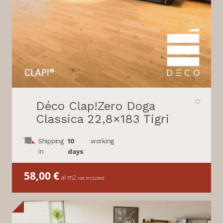
Déco Clap!Zero Doga
Classica 22,8×183 Tigri
Shipping
10
working
in
days
58,00
€
al m2
vat included