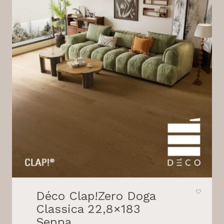
Déco Clap!Zero Doga
Classica 22,8×183
Senna