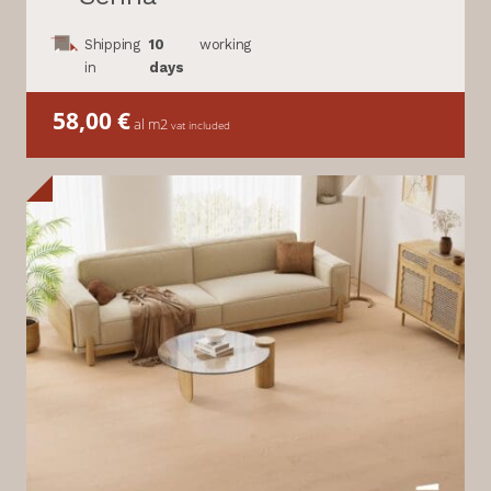
Shipping
10
working
in
days
58,00
€
al m2
vat included