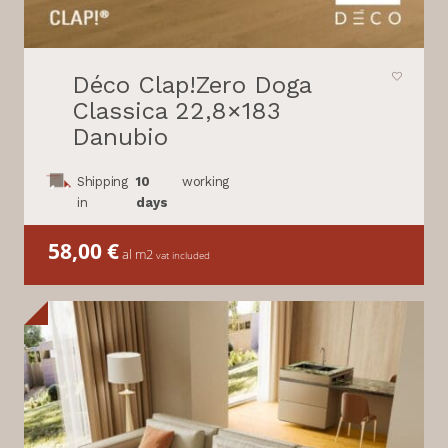
Déco Clap!Zero Doga
Classica 22,8×183
Danubio
Shipping
10
working
in
days
58,00
€
al m2
vat included