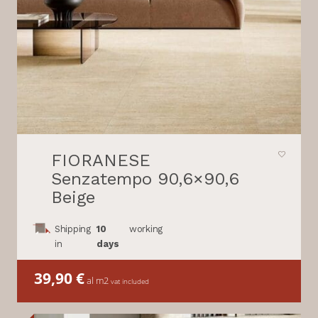
FIORANESE
Senzatempo 90,6×90,6
Beige
Shipping
10
working
in
days
39,90
€
al m2
vat included