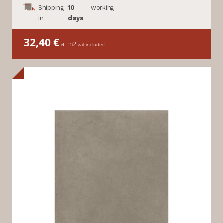
Shipping
10
working
in
days
32,40
€
al m2
vat included