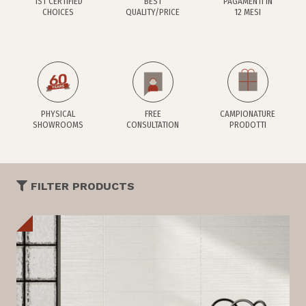
1ST CERTIFIED
BEST
PAGAMENTI IN
CHOICES
QUALITY/PRICE
12 MESI
PHYSICAL
FREE
CAMPIONATURE
SHOWROOMS
CONSULTATION
PRODOTTI
FILTER PRODUCTS