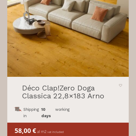
Déco Clap!Zero Doga
Classica 22,8×183 Arno
Shipping
10
working
in
days
58,00
€
al m2
vat included