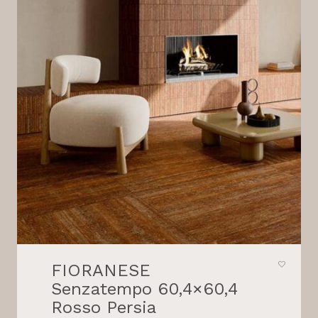
FIORANESE
Senzatempo 60,4×60,4
Rosso Persia