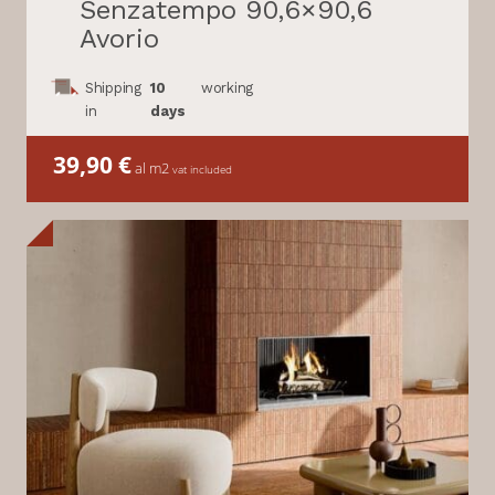
Senzatempo 90,6×90,6
Avorio
Shipping
10
working
in
days
39,90
€
al m2
vat included