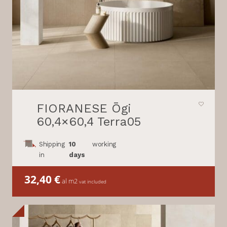
FIORANESE Ōgi
60,4×60,4 Terra05
Shipping
10
working
in
days
32,40
€
al m2
vat included