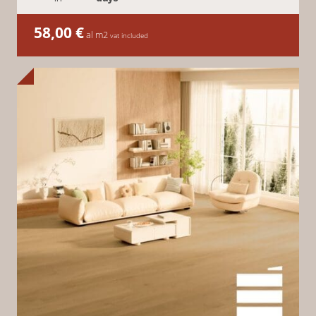
58,00
€
al m2
vat included