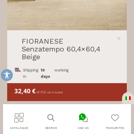
FIORANESE
Senzatempo 60,4×60,4
Beige
Shipping
10
working
in
days
32,40
€
al m2
vat included
CATALOGUE
SEARCH
ASK US
FAVOURITES