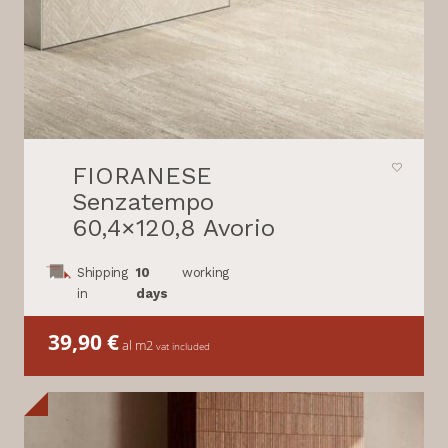
FIORANESE
Senzatempo
60,4×120,8 Avorio
Shipping
10
working
in
days
39,90
€
al m2
vat included