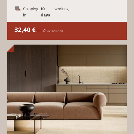
Shipping
10
working
in
days
32,40
€
al m2
vat included