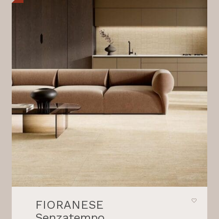
FIORANESE
Senzatempo