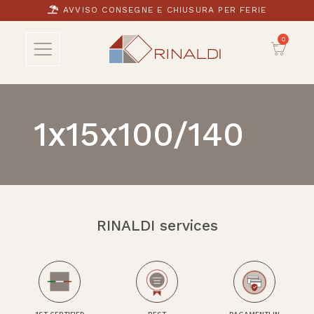
AVVISO CONSEGNE E CHIUSURA PER FERIE
1x15x100/140
RINALDI services