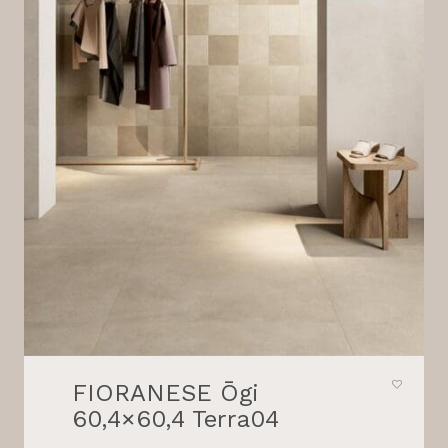
FIORANESE Ōgi
60,4×60,4 Terra04