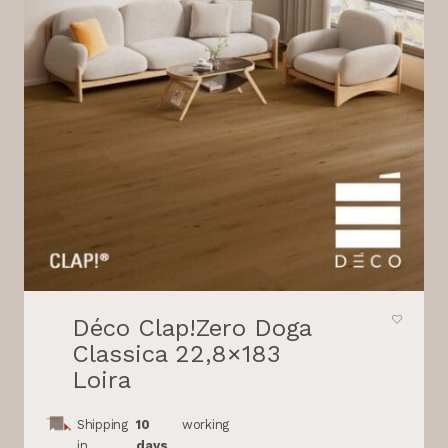
Déco Clap!Zero Doga
Classica 22,8×183
Loira
Shipping
10
working
in
days