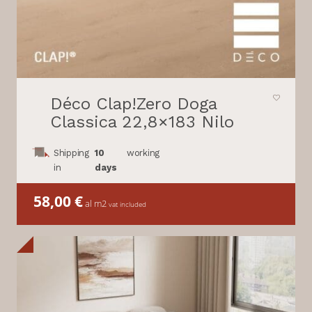
Déco Clap!Zero Doga
Classica 22,8×183 Nilo
Shipping
10
working
in
days
58,00
€
al m2
vat included