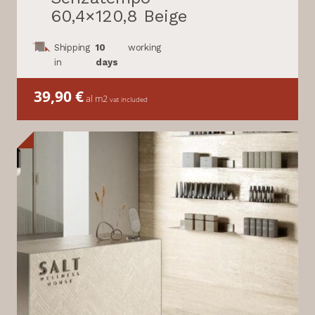
60,4×120,8 Beige
Shipping
10
working
in
days
39,90
€
al m2
vat included