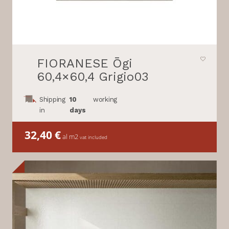
FIORANESE Ōgi
60,4×60,4 Grigio03
Shipping
10
working
in
days
32,40
€
al m2
vat included