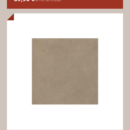
vat included