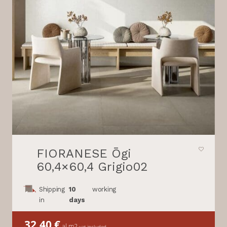
FIORANESE Ōgi
60,4×60,4 Grigio02
Shipping
10
working
in
days
32,40
€
al m2
vat included