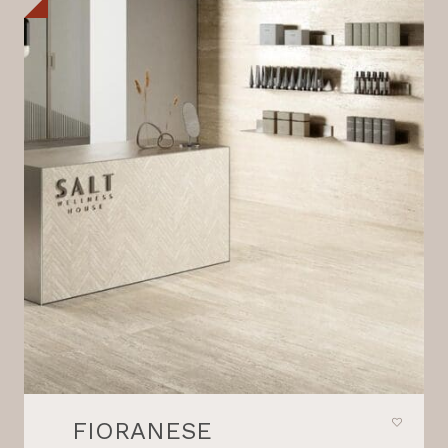
FIORANESE