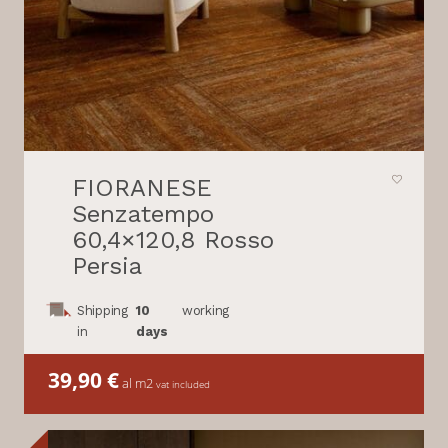
FIORANESE
Senzatempo
60,4×120,8 Rosso
Persia
Shipping
10
working
in
days
39,90
€
al m2
vat included