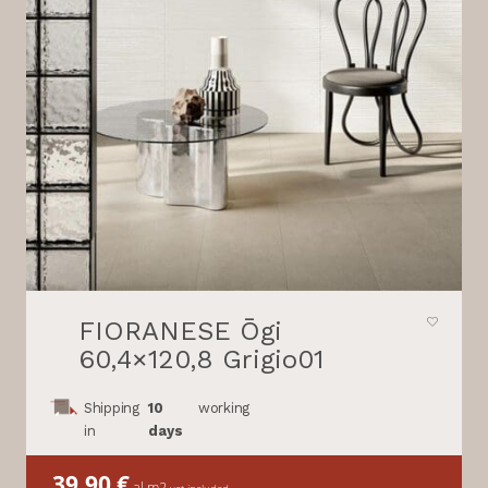
FIORANESE Ōgi
60,4×120,8 Grigio01
Shipping
10
working
in
days
39,90
€
al m2