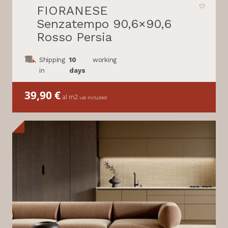
FIORANESE
Senzatempo 90,6×90,6
Rosso Persia
Shipping
10
working
in
days
39,90
€
al m2
vat included