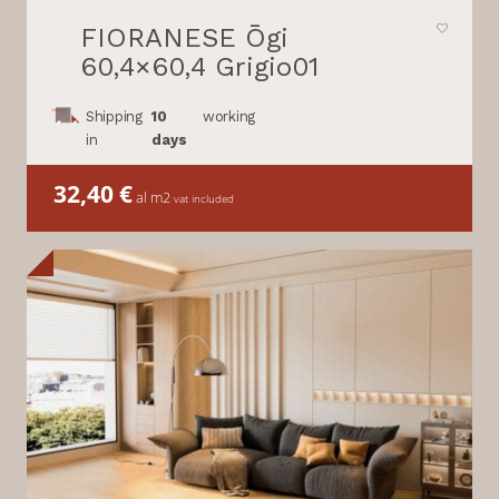
FIORANESE Ōgi
60,4×60,4 Grigio01
Shipping
10
working
in
days
32,40
€
al m2
vat included