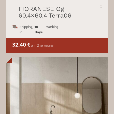
FIORANESE Ōgi
60,4×60,4 Terra06
Shipping
10
working
in
days
32,40
€
al m2
vat included