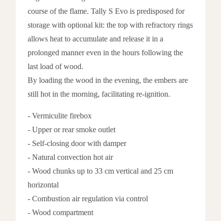
course of the flame. Tally S Evo is predisposed for
storage with optional kit: the top with refractory rings
allows heat to accumulate and release it in a
prolonged manner even in the hours following the
last load of wood.
By loading the wood in the evening, the embers are
still hot in the morning, facilitating re-ignition.
- Vermiculite firebox
- Upper or rear smoke outlet
- Self-closing door with damper
- Natural convection hot air
- Wood chunks up to 33 cm vertical and 25 cm
horizontal
- Combustion air regulation via control
- Wood compartment