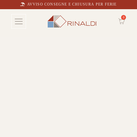
AVVISO CONSEGNE E CHIUSURA PER FERIE