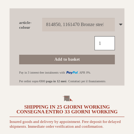
article-
colour
EDILKAMIN
Tally
S
Evo
Add to basket
con
rivestimento
Pay in 3 interest-free instalments with
. APR 0%.
in
Acciaio
Per ordini sopra €800
paga in 12 mesi
. Contattaci per il finanziamento.
bronzo
quantità
SHIPPING IN
25 GIORNI
WORKING
CONSEGNA ENTRO
33 GIORNI
WORKING
Insured goods and delivery by appointment. Free deposit for delayed
shipments. Immediate order verification and confirmation.