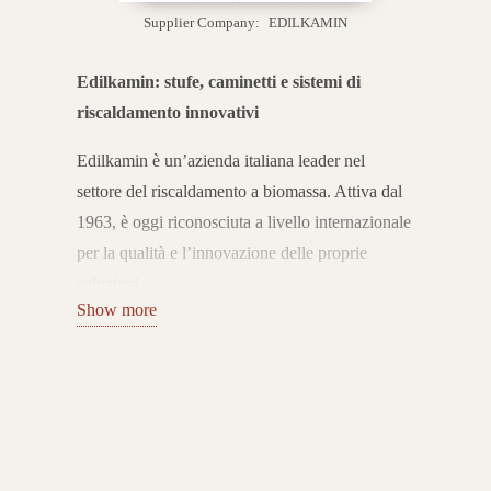
Supplier Company:
EDILKAMIN
Edilkamin: stufe, caminetti e sistemi di
riscaldamento innovativi
Edilkamin è un’azienda italiana leader nel
settore del riscaldamento a biomassa. Attiva dal
1963, è oggi riconosciuta a livello internazionale
per la qualità e l’innovazione delle proprie
soluzioni.
Show more
Con oltre 60 anni di esperienza, Edilkamin ha
trasformato il caminetto tradizionale in un
sistema di riscaldamento moderno, efficiente e
sostenibile.
Ampia gamma di prodotti per il