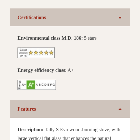
Certifications
Environmental class M.D. 186:
5 stars
Energy efficiency class:
A+
Features
Description:
Tally S Evo wood-burning stove, with
large vertical flat glass that enhances the natural