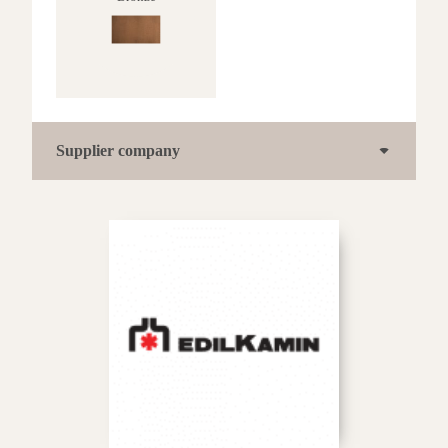
Supplier company