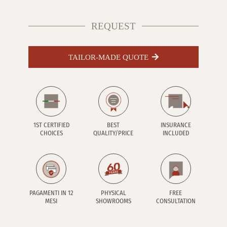
REQUEST
TAILOR-MADE QUOTE
1ST CERTIFIED
BEST
INSURANCE
CHOICES
QUALITY/PRICE
INCLUDED
PAGAMENTI IN 12
PHYSICAL
FREE
MESI
SHOWROOMS
CONSULTATION