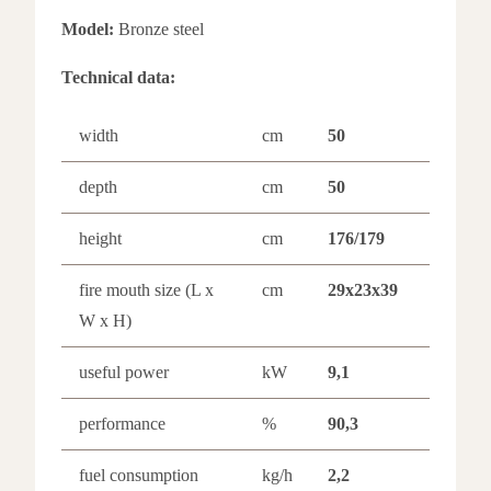
Model:
Bronze steel
Technical data:
width
cm
50
depth
cm
50
height
cm
176/179
fire mouth size (L x
cm
29x23x39
W x H)
useful power
kW
9,1
performance
%
90,3
fuel consumption
kg/h
2,2