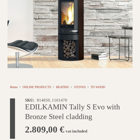
Home
ONLINE PRODUCTS
HEATING
STOVES
TO WOOD
SKU:
814850, 1161470
EDILKAMIN Tally S Evo with
Bronze Steel cladding
2.809,00
€
vat included