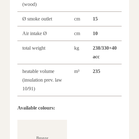
(wood)
Ø smoke outlet
cm
15
Air intake Ø
cm
10
total weight
kg
238/330+40
acc
heatable volume
m³
235
(insulation prev. law
10/91)
Available colours:
Bronze