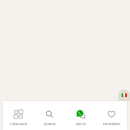
CATALOGUE
SEARCH
ASK US
FAVOURITES