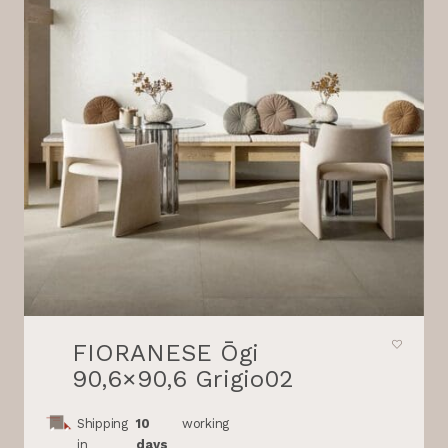
FIORANESE Ōgi
90,6×90,6 Grigio02
Shipping
10
working
in
days