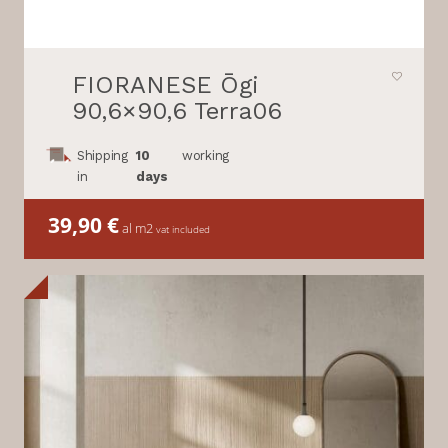
FIORANESE Ōgi
90,6×90,6 Terra06
Shipping
10
working
in
days
39,90
€
al m2
vat included