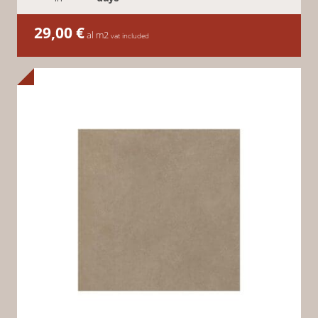
29,00
€
al m2
vat included