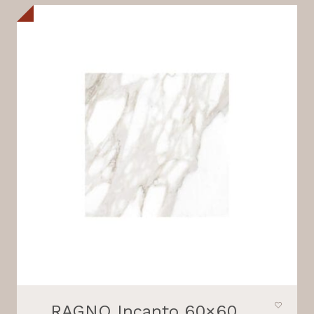
RAGNO Incanto 60×60