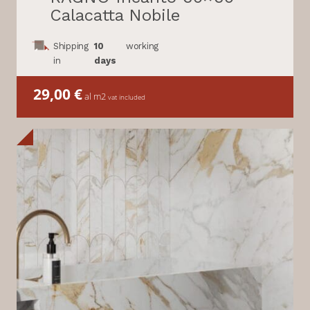
Calacatta Nobile
Shipping
10
working
in
days
29,00
€
al m2
vat included