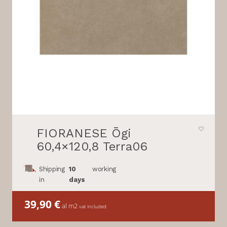
FIORANESE Ōgi
60,4×120,8 Terra06
Shipping
10
working
in
days
39,90
€
al m2
vat included