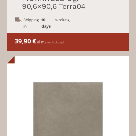
90,6×90,6 Terra04
Shipping
10
working
in
days
39,90
€
al m2
vat included