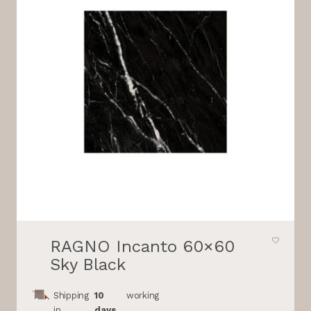
RAGNO Incanto 60×60
Sky Black
Shipping
10
working
in
days