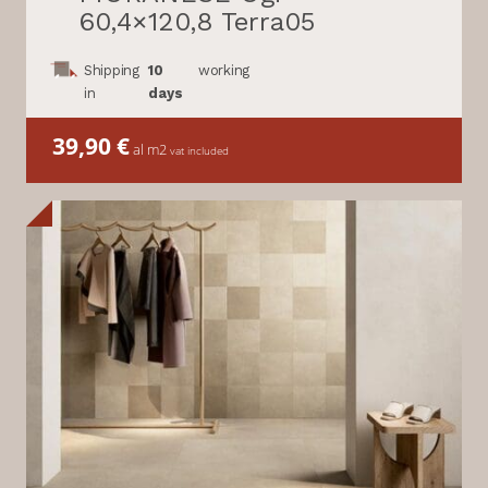
60,4×120,8 Terra05
Shipping
10
working
in
days
39,90
€
al m2
vat included