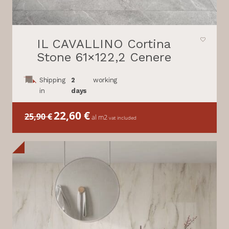
IL CAVALLINO Cortina
Stone 61×122,2 Cenere
Shipping
2
working
in
days
Il
22,60
€
Il
25,90
€
al m2
vat included
prezzo
prezzo
originale
attuale
era:
è:
25,90 €.
22,60 €.