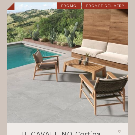
21,80 €.
18,30 €.
PROMO
PROMPT DELIVERY
IL CAVALLINO Cortina