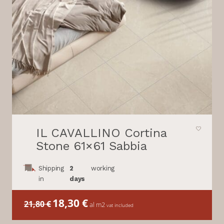
IL CAVALLINO Cortina
Stone 61×61 Sabbia
Shipping
2
working
in
days
Il
18,30
€
Il
21,80
€
al m2
vat included
prezzo
prezzo
originale
attuale
era:
è: