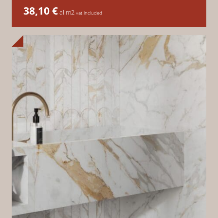
38,10
€
al m2
vat included