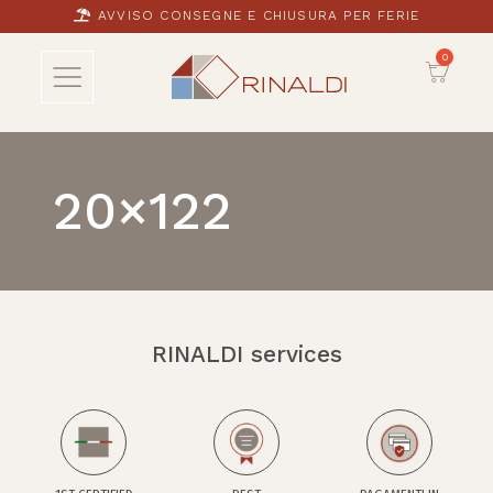
AVVISO CONSEGNE E CHIUSURA PER FERIE
20×122
RINALDI services