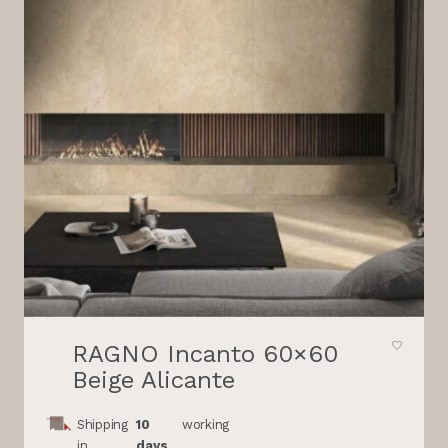
RAGNO Incanto 60×60
Beige Alicante
Shipping
10
working
in
days