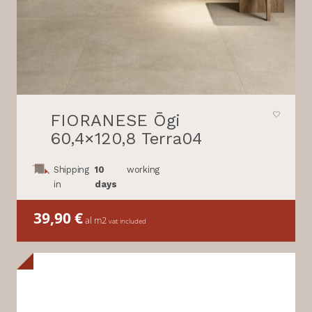
FIORANESE Ōgi
60,4×120,8 Terra04
Shipping
10
working
in
days
39,90
€
al m2
vat included