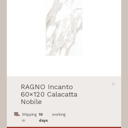
RAGNO Incanto
60×120 Calacatta
Nobile
Shipping
10
working
in
days