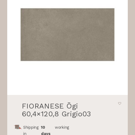
FIORANESE Ōgi
60,4×120,8 Grigio03
Shipping
10
working
in
days