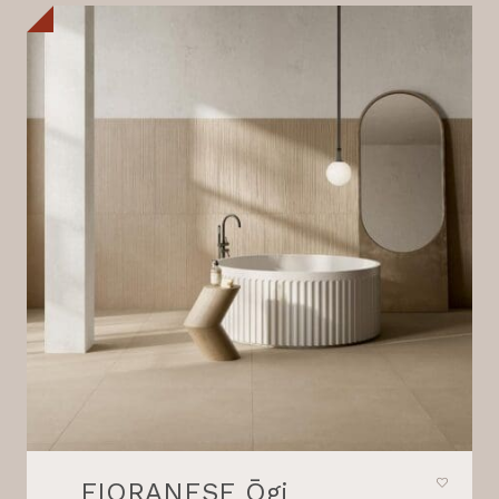
FIORANESE Ōgi