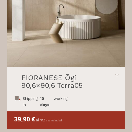
FIORANESE Ōgi
90,6×90,6 Terra05
Shipping
10
working
in
days
39,90
€
al m2
vat included