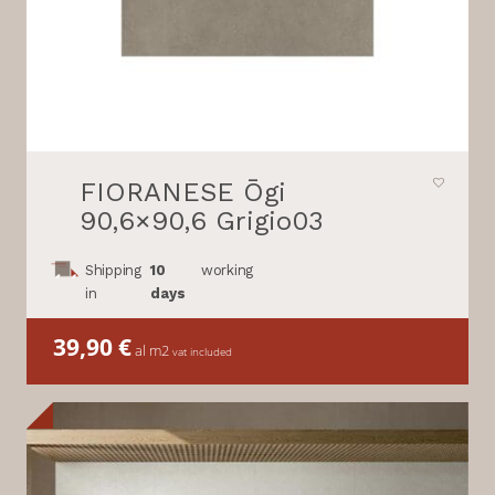
FIORANESE Ōgi
90,6×90,6 Grigio03
Shipping
10
working
in
days
39,90
€
al m2
vat included