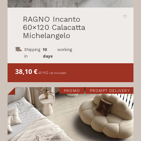
RAGNO Incanto
60×120 Calacatta
Michelangelo
Shipping
10
working
in
days
38,10
€
al m2
vat included
PROMO
PROMPT DELIVERY