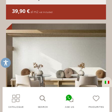
39,90
€
al m2
vat included
CATALOGUE
SEARCH
ASK US
FAVOURITES