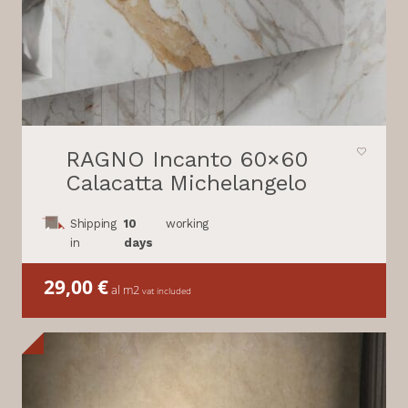
RAGNO Incanto 60×60
Calacatta Michelangelo
Shipping
10
working
in
days
29,00
€
al m2
vat included