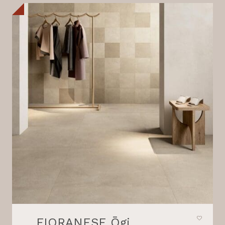
FIORANESE Ōgi