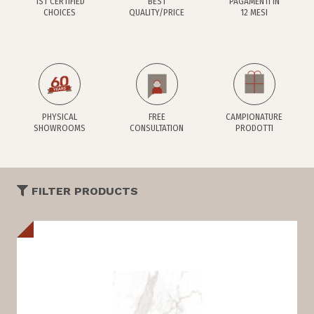
1ST CERTIFIED
BEST
PAGAMENTI IN
CHOICES
QUALITY/PRICE
12 MESI
PHYSICAL
FREE
CAMPIONATURE
SHOWROOMS
CONSULTATION
PRODOTTI
FILTER PRODUCTS