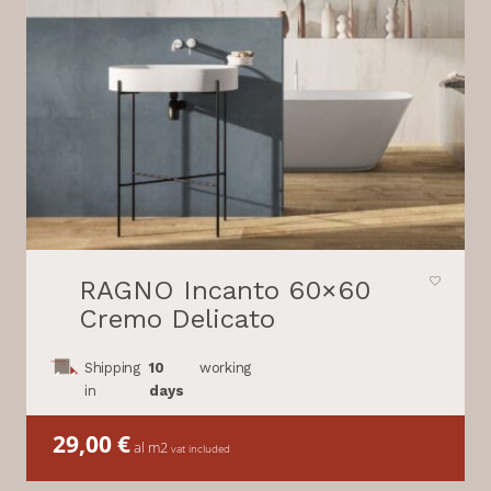
RAGNO Incanto 60×60
Cremo Delicato
Shipping
10
working
in
days
29,00
€
al m2
vat included