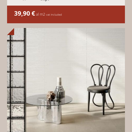
39,90
€
al m2
vat included