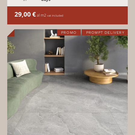
29,00
€
al m2
vat included
PROMO
PROMPT DELIVERY