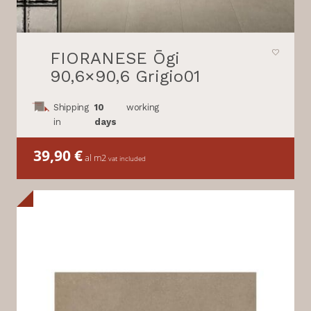
FIORANESE Ōgi
90,6×90,6 Grigio01
Shipping
10
working
in
days
39,90
€
al m2
vat included