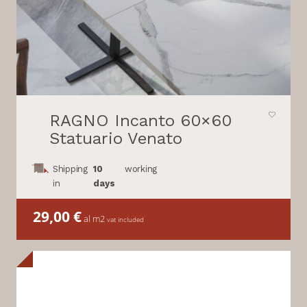
RAGNO Incanto 60×60
Statuario Venato
Shipping
10
working
in
days
29,00
€
al m2
vat included