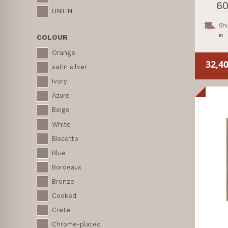
60
UNILIN
Shi
in
COLOUR
Orange
32,4
satin silver
Ivory
Azure
Beige
White
Biscotto
Blue
Bordeaux
Bronze
Cooked
Crete
Chrome-plated