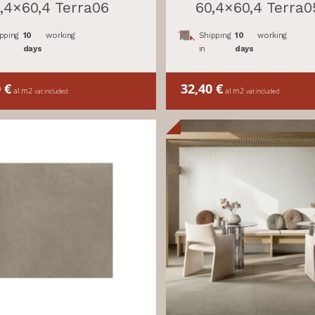
,4×60,4 Terra06
60,4×60,4 Terra0
pping
10
working
Shipping
10
working
days
in
days
0
€
32,40
€
al m2
al m2
vat included
vat included