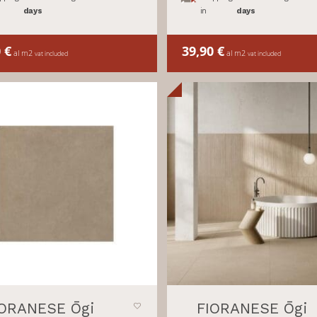
days
in
days
0
€
39,90
€
al m2
al m2
vat included
vat included
IORANESE Ōgi
FIORANESE Ōgi