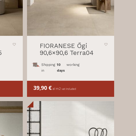
FIORANESE Ōgi
5
90,6×90,6 Terra04
Shipping
10
working
in
days
39,90
€
al m2
vat included