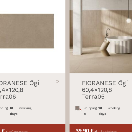
IORANESE Ōgi
FIORANESE Ōgi
,4×120,8
60,4×120,8
rra06
Terra05
pping
10
working
Shipping
10
working
days
in
days
0
€
39,90
€
al m2
al m2
vat included
vat included