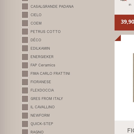
in
CASALGRANDE PADANA
CIELO
39,9
COEM
PETRUS COTTO
DÉCO
EDILKAMIN
ENERGIEKER
FAP Ceramics
FIMA CARLO FRATTINI
FIORANESE
FLEXDOCCIA
GRES FROM ITALY
IL CAVALLINO
NEWFORM
QUICK-STEP
F
RAGNO