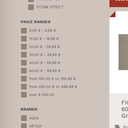
STONE EFFECT
PRICE RANGES
0,00 € - 9,99 €
10,00 € - 19,99 €
20,00 € - 29,99 €
30,00 € - 39,99 €
40,00 € - 59,99 €
60,00 € - 99,99 €
from 100.00 € to 199.99 €.
from 200.00 € to 499.99 €.
over € 500.00
F
60
BRANDS
Gr
AGHA
ARTESI
Shi