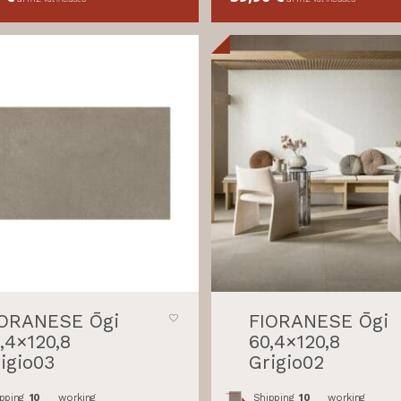
IORANESE Ōgi
FIORANESE Ōgi
,4×120,8
60,4×120,8
igio03
Grigio02
pping
10
working
Shipping
10
working