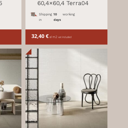
5
60,4×60,4 Terra04
Shipping
10
working
in
days
32,40
€
al m2
vat included