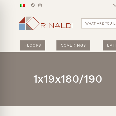
W
WHAT ARE YOU L
FLOORS
COVERINGS
BAT
1x19x180/190