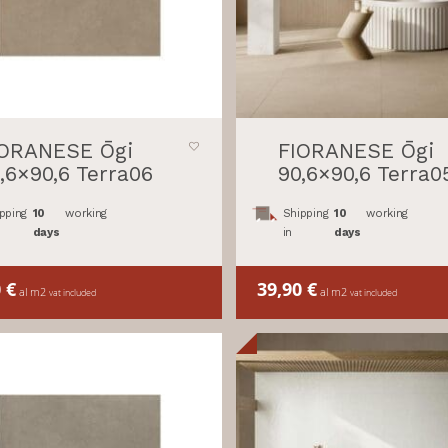
IORANESE Ōgi
FIORANESE Ōgi
,6×90,6 Terra06
90,6×90,6 Terra0
pping
10
working
Shipping
10
working
days
in
days
0
€
39,90
€
al m2
al m2
vat included
vat included