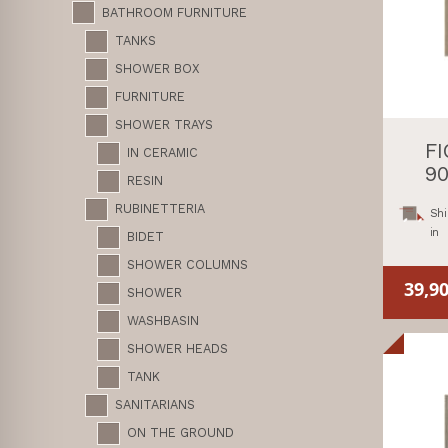
BATHROOM FURNITURE
TANKS
SHOWER BOX
FURNITURE
SHOWER TRAYS
F
IN CERAMIC
90
RESIN
RUBINETTERIA
Shi
in
BIDET
SHOWER COLUMNS
39,9
SHOWER
WASHBASIN
SHOWER HEADS
TANK
SANITARIANS
ON THE GROUND