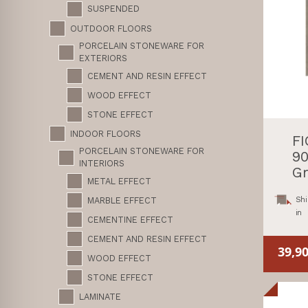
SUSPENDED
OUTDOOR FLOORS
PORCELAIN STONEWARE FOR
EXTERIORS
CEMENT AND RESIN EFFECT
WOOD EFFECT
STONE EFFECT
INDOOR FLOORS
F
PORCELAIN STONEWARE FOR
90
INTERIORS
Gr
METAL EFFECT
Shi
MARBLE EFFECT
in
CEMENTINE EFFECT
CEMENT AND RESIN EFFECT
39,9
WOOD EFFECT
STONE EFFECT
LAMINATE