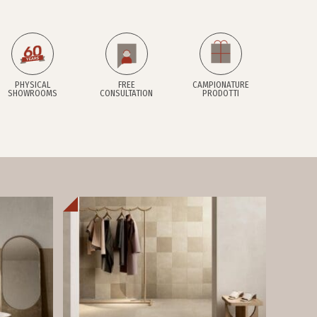
PHYSICAL
FREE
CAMPIONATURE
SHOWROOMS
CONSULTATION
PRODOTTI