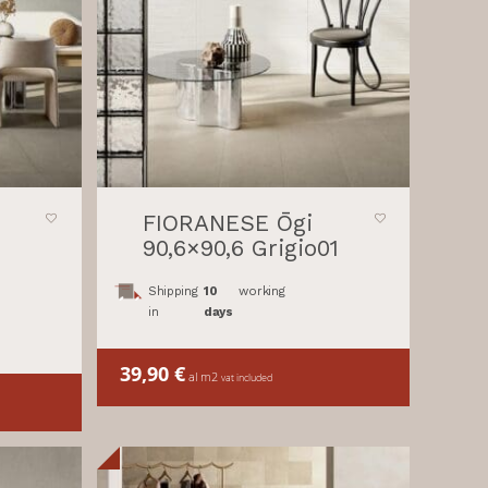
FIORANESE Ōgi
90,6×90,6 Grigio01
Shipping
10
working
in
days
39,90
€
al m2
vat included