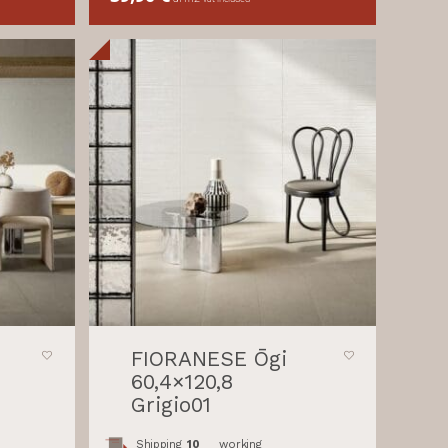
FIORANESE Ōgi
60,4×120,8
Grigio01
Shipping
10
working