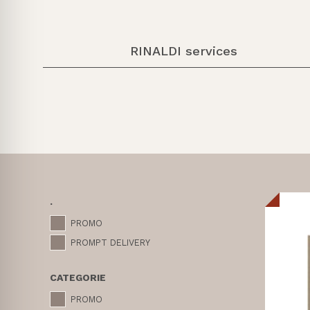
RINALDI services
.
PROMO
PROMPT DELIVERY
CATEGORIE
PROMO