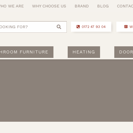
HO WE ARE
WHY CHOOSE US
BRAND
BLOG
CONTA
OOKING FOR?
0172 47 93 04
W
HROOM FURNITURE
HEATING
DOOR