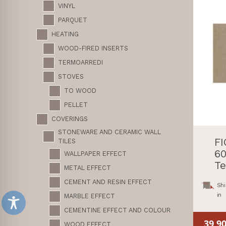
VINYL
PARQUET
HEATING
WOOD-FIRED INSERTS
TERMOARREDI
STOVES
TO WOOD
PELLET
COVERINGS
STONEWARE AND CERAMIC WALL
F
TILES
60
WALLPAPER EFFECT
Te
METAL EFFECT
CEMENT AND RESIN EFFECT
Shi
in
MARBLE EFFECT
CEMENTINE EFFECT AND COLOUR
39,9
WOOD EFFECT