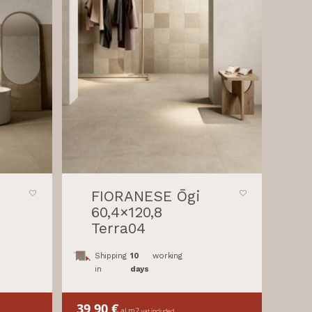
FIORANESE Ōgi
60,4×120,8
Terra04
Shipping
10
working
in
days
39,90
€
al m2
vat included