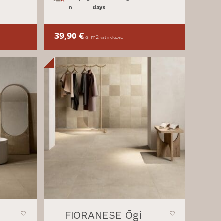
in
days
39,90
€
al m2
vat included
FIORANESE Ōgi