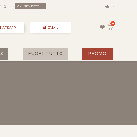
CTS
ONLINE VIEWER
HATSAPP
EMAIL
S
FUORI TUTTO
PROMO