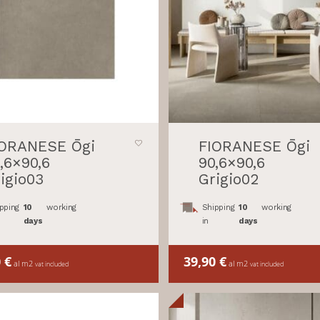
IORANESE Ōgi
FIORANESE Ōgi
,6×90,6
90,6×90,6
igio03
Grigio02
pping
10
working
Shipping
10
working
days
in
days
0
€
39,90
€
al m2
al m2
vat included
vat included