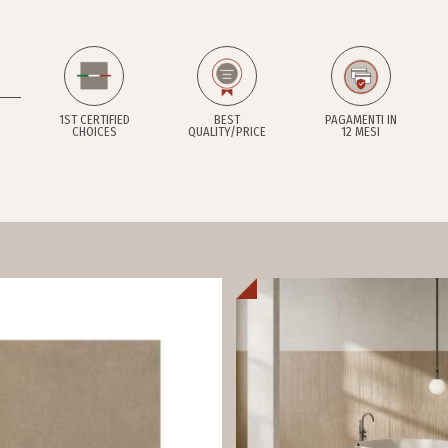
1ST CERTIFIED
BEST
PAGAMENTI IN
CHOICES
QUALITY/PRICE
12 MESI