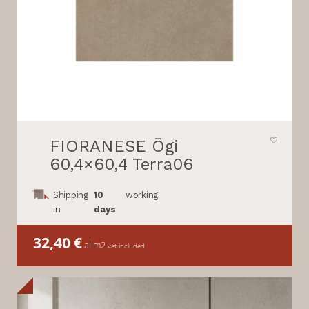
FIORANESE Ōgi
60,4×60,4 Terra06
Shipping
10
working
in
days
32,40
€
al m2
vat included