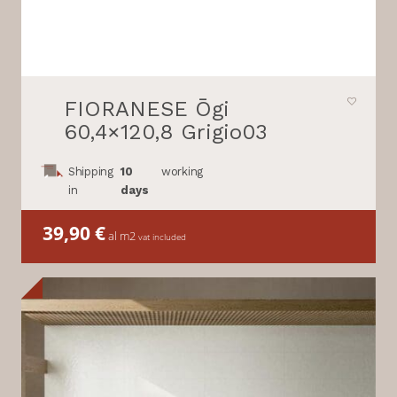
FIORANESE Ōgi
60,4×120,8 Grigio03
Shipping
10
working
in
days
39,90
€
al m2
vat included