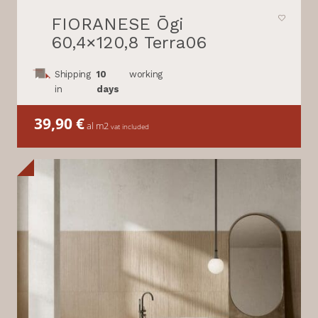
FIORANESE Ōgi
60,4×120,8 Terra06
Shipping
10
working
in
days
39,90
€
al m2
vat included