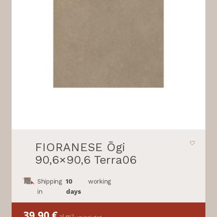
FIORANESE Ōgi
90,6×90,6 Terra06
Shipping
10
working
in
days
39,90
€
al m2