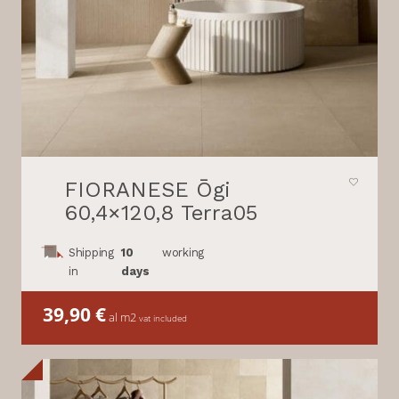
FIORANESE Ōgi
60,4×120,8 Terra05
Shipping
10
working
in
days
39,90
€
al m2
vat included