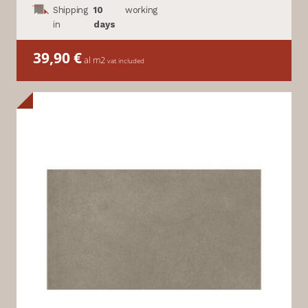
Shipping
10
working
in
days
39,90
€
al m2
vat included