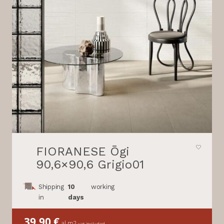
FIORANESE Ōgi
90,6×90,6 Grigio01
Shipping
10
working
in
days
39,90
€
al m2
vat included