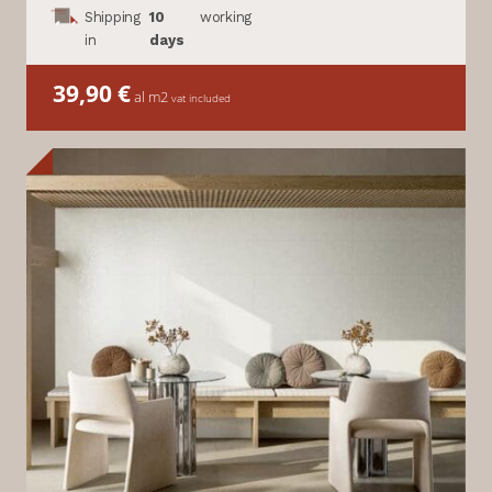
Shipping
10
working
in
days
39,90
€
al m2
vat included