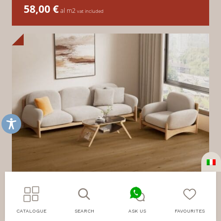
58,00
€
al m2
vat included
CATALOGUE
SEARCH
ASK US
FAVOURITES