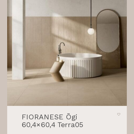
FIORANESE Ōgi
60,4×60,4 Terra05