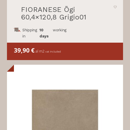
FIORANESE Ōgi
60,4×120,8 Grigio01
Shipping
10
working
in
days
39,90
€
al m2
vat included