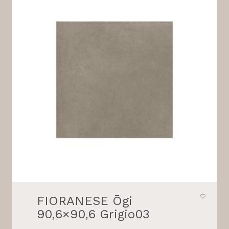
FIORANESE Ōgi
90,6×90,6 Grigio03