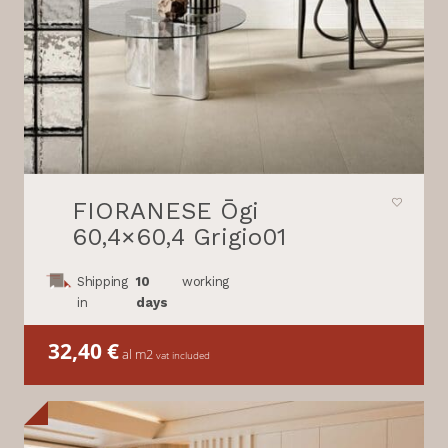
FIORANESE Ōgi
60,4×60,4 Grigio01
Shipping
10
working
in
days
32,40
€
al m2
vat included