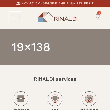
AVVISO CONSEGNE E CHIUSURA PER FERIE
19×138
RINALDI services