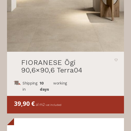
FIORANESE Ōgi
90,6×90,6 Terra04
Shipping
10
working
in
days
39,90
€
al m2
vat included