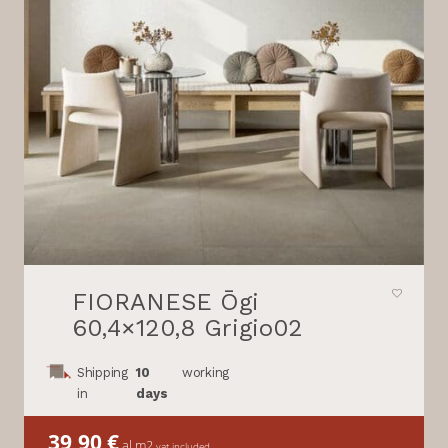
FIORANESE Ōgi
60,4×120,8 Grigio02
Shipping
10
working
in
days
39,90
€
al m2
vat included