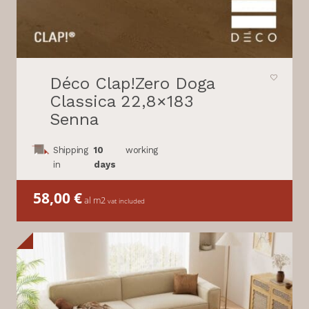
Déco Clap!Zero Doga
Classica 22,8×183
Senna
Shipping
10
working
in
days
58,00
€
al m2
vat included