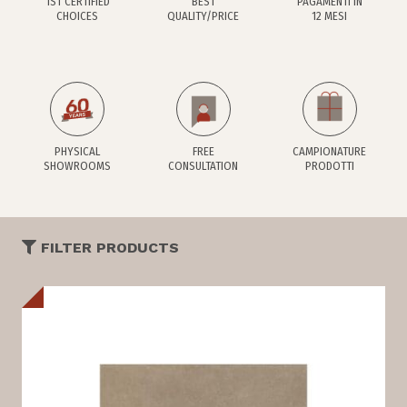
1ST CERTIFIED
BEST
PAGAMENTI IN
CHOICES
QUALITY/PRICE
12 MESI
PHYSICAL
FREE
CAMPIONATURE
SHOWROOMS
CONSULTATION
PRODOTTI
FILTER PRODUCTS