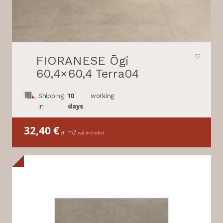
FIORANESE Ōgi
60,4×60,4 Terra04
Shipping
10
working
in
days
32,40
€
al m2
vat included