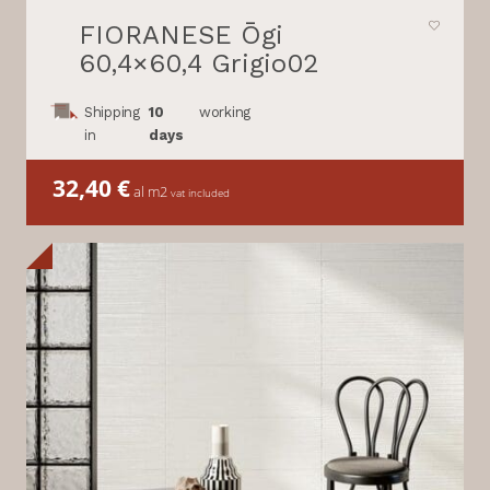
FIORANESE Ōgi
60,4×60,4 Grigio02
Shipping
10
working
in
days
32,40
€
al m2
vat included