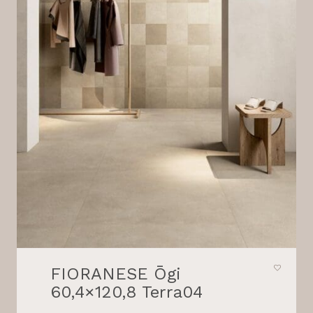
FIORANESE Ōgi
60,4×120,8 Terra04