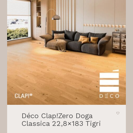
Déco Clap!Zero Doga
Classica 22,8×183 Tigri