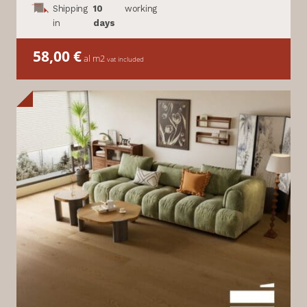
Shipping
10
working
in
days
58,00
€
al m2
vat included