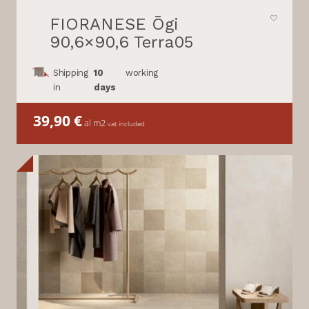
FIORANESE Ōgi
90,6×90,6 Terra05
Shipping
10
working
in
days
39,90
€
al m2
vat included