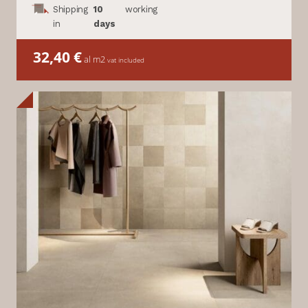
Shipping
10
working
in
days
32,40
€
al m2
vat included