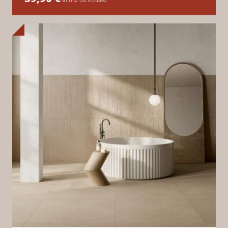
vat included