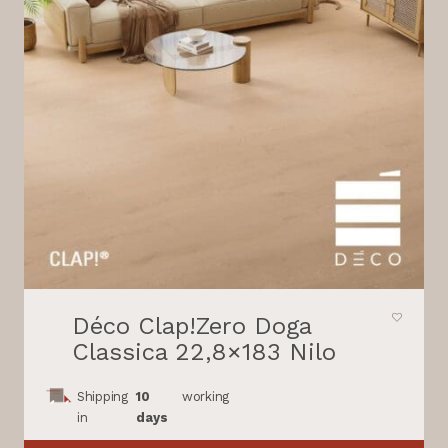
Déco Clap!Zero Doga
Classica 22,8×183 Nilo
Shipping
10
working
in
days