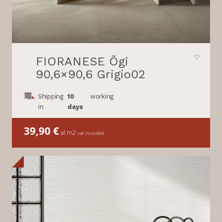
FIORANESE Ōgi
90,6×90,6 Grigio02
Shipping
10
working
in
days
39,90
€
al m2
vat included