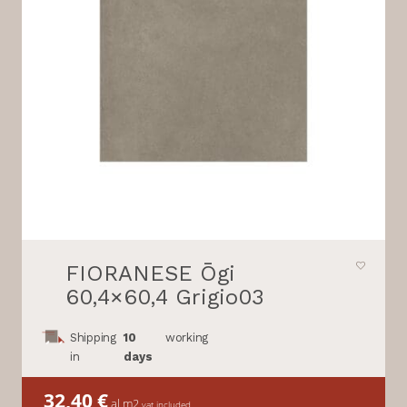
FIORANESE Ōgi
60,4×60,4 Grigio03
Shipping
10
working
in
days
32,40
€
al m2
vat included