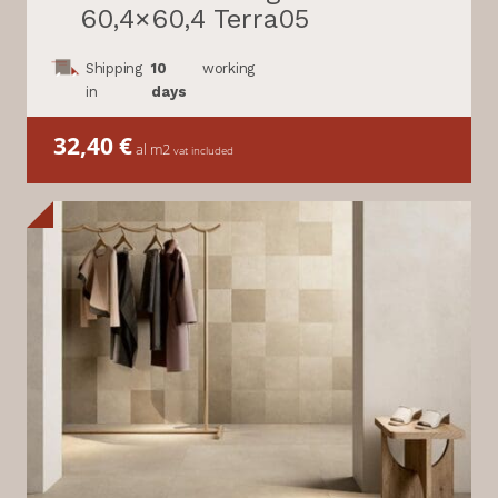
60,4×60,4 Terra05
Shipping
10
working
in
days
32,40
€
al m2
vat included