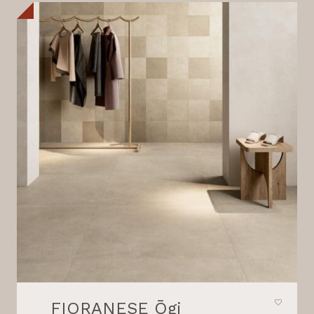
FIORANESE Ōgi