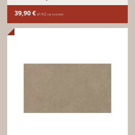
39,90
€
al m2
vat included