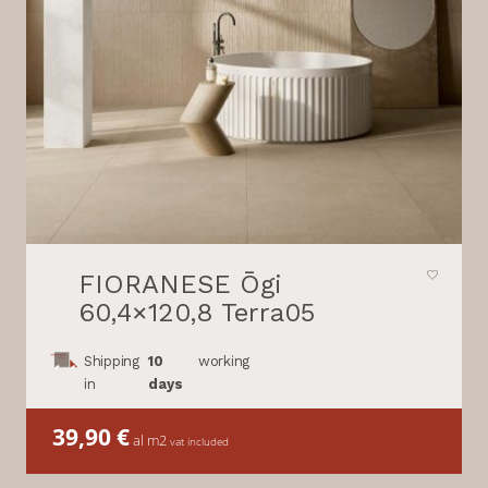
FIORANESE Ōgi
60,4×120,8 Terra05
Shipping
10
working
in
days
39,90
€
al m2
vat included