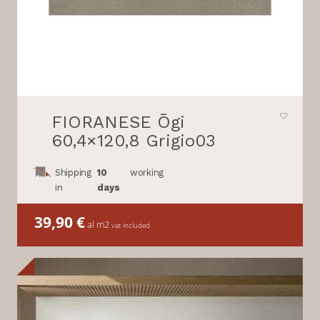
FIORANESE Ōgi
60,4×120,8 Grigio03
Shipping
10
working
in
days
39,90
€
al m2
vat included