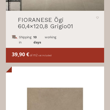
FIORANESE Ōgi
60,4×120,8 Grigio01
Shipping
10
working
in
days
39,90
€
al m2
vat included