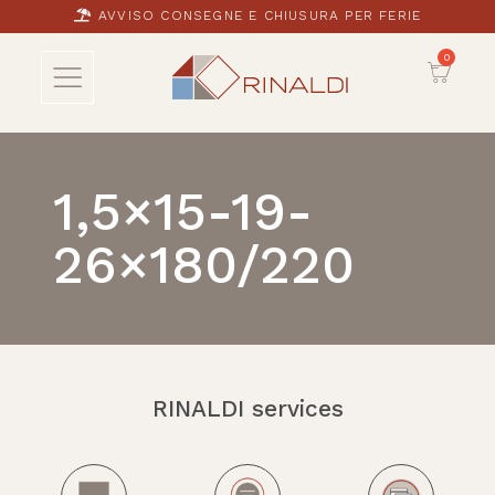
AVVISO CONSEGNE E CHIUSURA PER FERIE
1,5×15-19-
26×180/220
RINALDI services