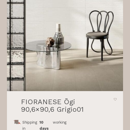
FIORANESE Ōgi
90,6×90,6 Grigio01
Shipping
10
working
in
days