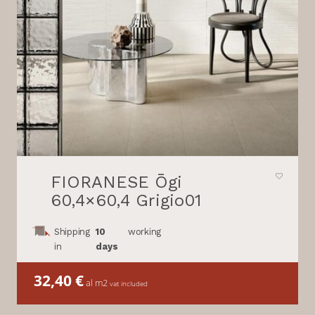
FIORANESE Ōgi
60,4×60,4 Grigio01
Shipping
10
working
in
days
32,40
€
al m2
vat included