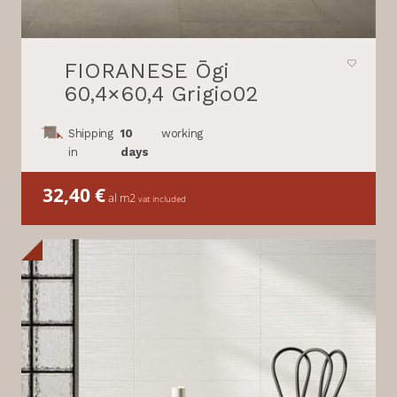
FIORANESE Ōgi
60,4×60,4 Grigio02
Shipping
10
working
in
days
32,40
€
al m2
vat included