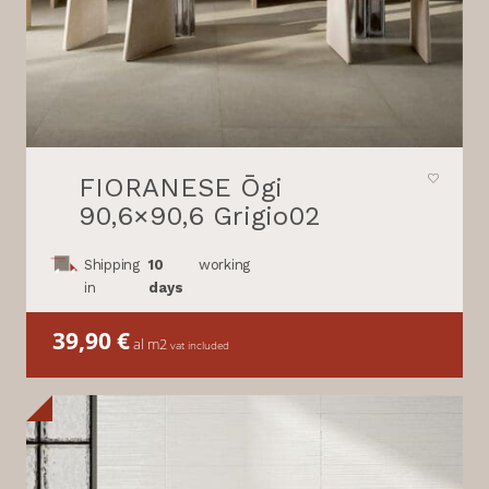
FIORANESE Ōgi
90,6×90,6 Grigio02
Shipping
10
working
in
days
39,90
€
al m2
vat included