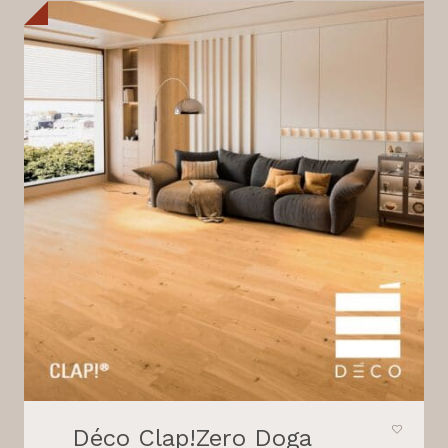
Déco Clap!Zero Doga