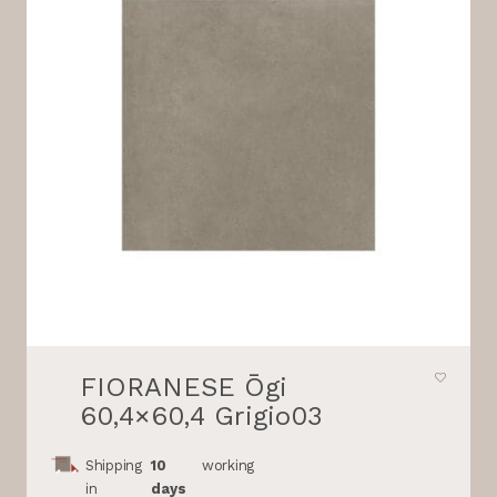
FIORANESE Ōgi
60,4×60,4 Grigio03
Shipping
10
working
in
days