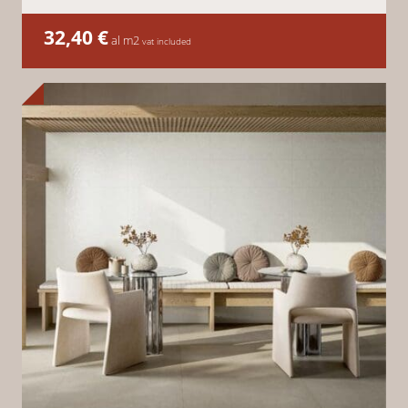
32,40
€
al m2
vat included