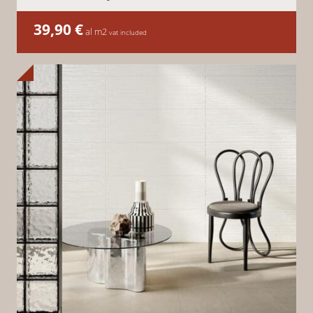
39,90
€
al m2
vat included