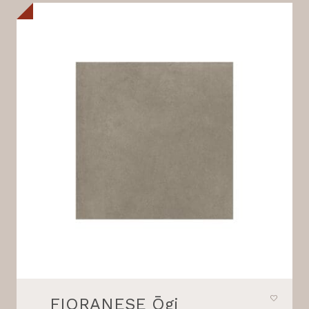
FIORANESE Ōgi