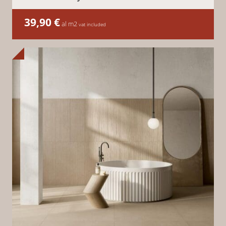
39,90
€
al m2
vat included