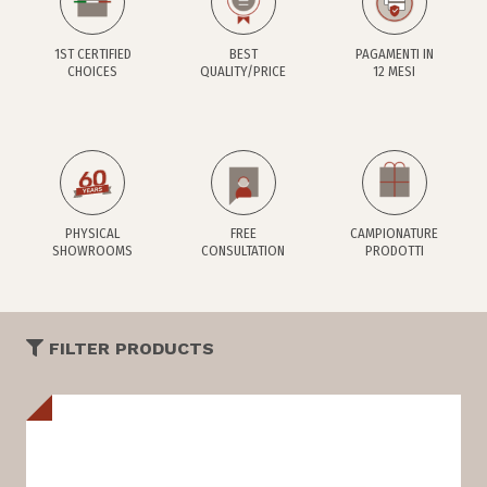
1ST CERTIFIED
BEST
PAGAMENTI IN
CHOICES
QUALITY/PRICE
12 MESI
PHYSICAL
FREE
CAMPIONATURE
SHOWROOMS
CONSULTATION
PRODOTTI
FILTER PRODUCTS