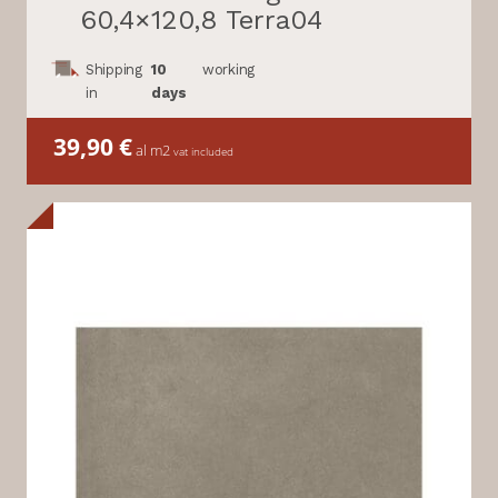
60,4×120,8 Terra04
Shipping
10
working
in
days
39,90
€
al m2
vat included