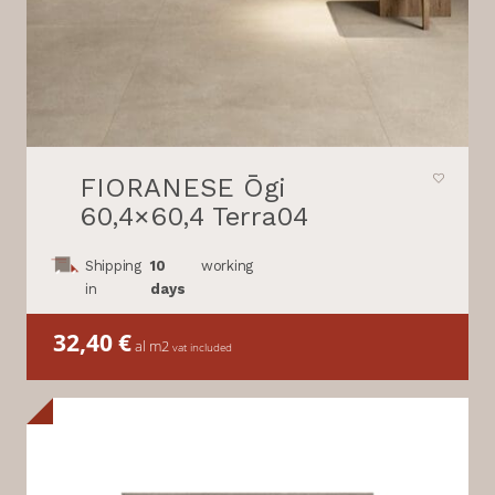
FIORANESE Ōgi
60,4×60,4 Terra04
Shipping
10
working
in
days
32,40
€
al m2
vat included