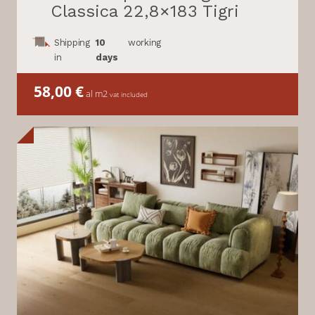
Classica 22,8×183 Tigri
Shipping
10
working
in
days
58,00
€
al m2
vat included