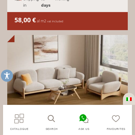
in
days
58,00
€
al m2
vat included
CATALOGUE
SEARCH
ASK US
FAVOURITES