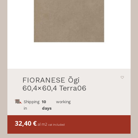
FIORANESE Ōgi
60,4×60,4 Terra06
Shipping
10
working
in
days
32,40
€
al m2
vat included