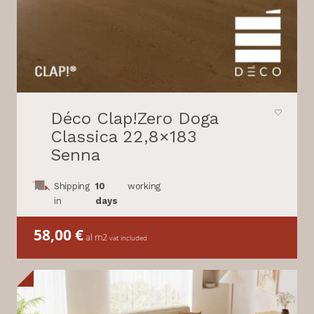
Déco Clap!Zero Doga
Classica 22,8×183
Senna
Shipping
10
working
in
days
58,00
€
al m2
vat included