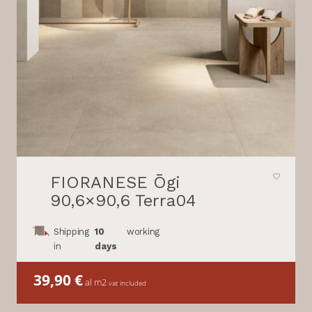
FIORANESE Ōgi
90,6×90,6 Terra04
Shipping
10
working
in
days
39,90
€
al m2
vat included