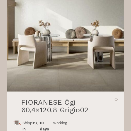
FIORANESE Ōgi
60,4×120,8 Grigio02
Shipping
10
working
in
days