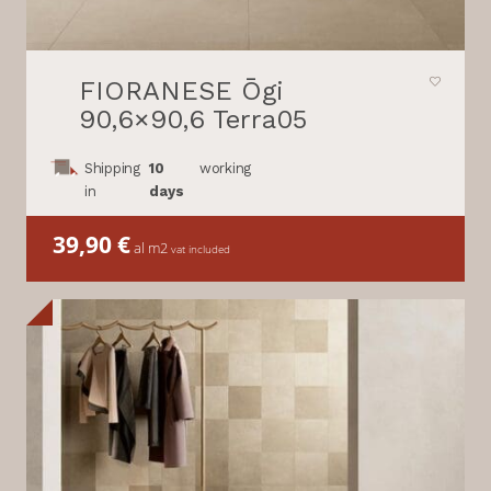
FIORANESE Ōgi
90,6×90,6 Terra05
Shipping
10
working
in
days
39,90
€
al m2
vat included