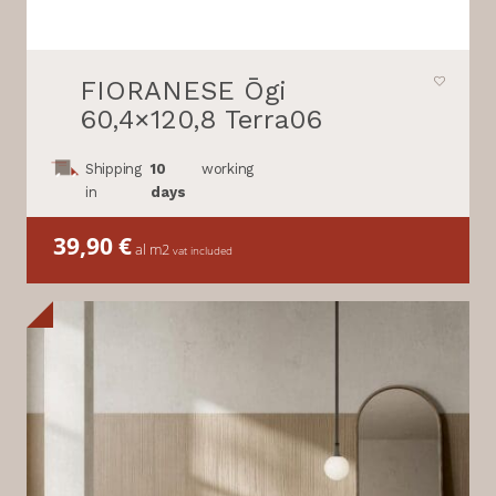
FIORANESE Ōgi
60,4×120,8 Terra06
Shipping
10
working
in
days
39,90
€
al m2
vat included