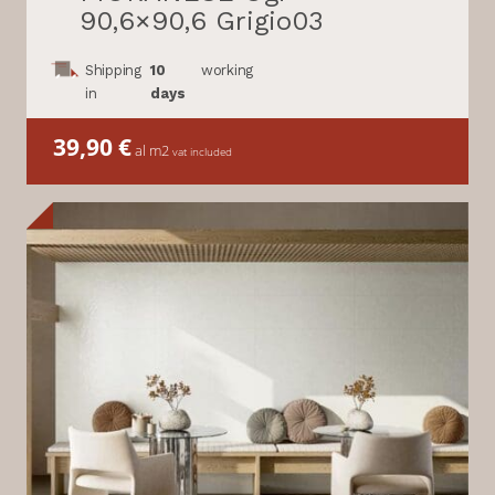
90,6×90,6 Grigio03
Shipping
10
working
in
days
39,90
€
al m2
vat included