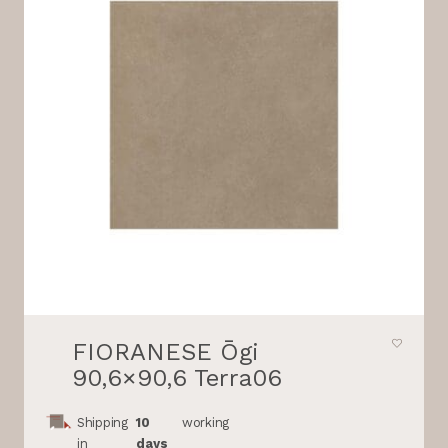
FIORANESE Ōgi
90,6×90,6 Terra06
Shipping
10
working
in
days