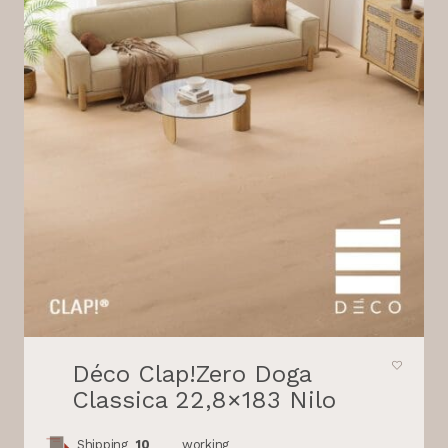
Déco Clap!Zero Doga
Classica 22,8×183 Nilo
Shipping
10
working