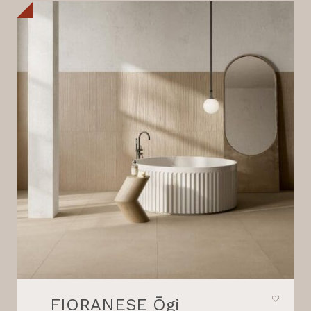
FIORANESE Ōgi