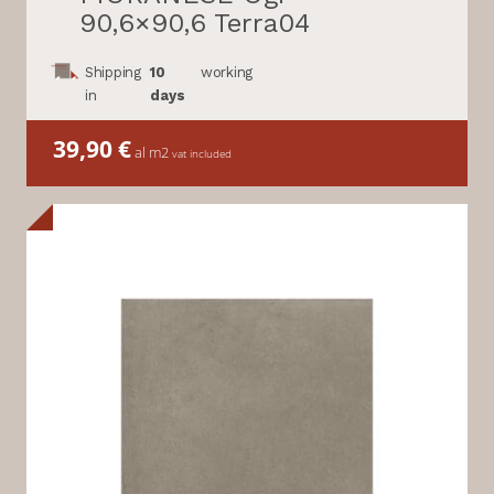
90,6×90,6 Terra04
Shipping
10
working
in
days
39,90
€
al m2
vat included