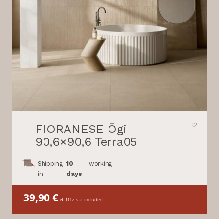
FIORANESE Ōgi
90,6×90,6 Terra05
Shipping
10
working
in
days
39,90
€
al m2
vat included