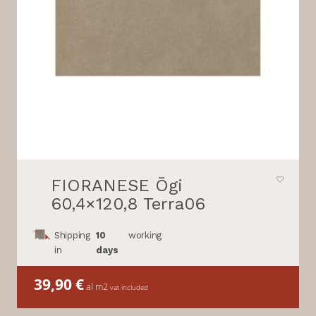
FIORANESE Ōgi
60,4×120,8 Terra06
Shipping
10
working
in
days
39,90
€
al m2
vat included