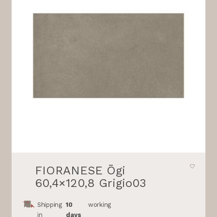
FIORANESE Ōgi
60,4×120,8 Grigio03
Shipping
10
working
in
days