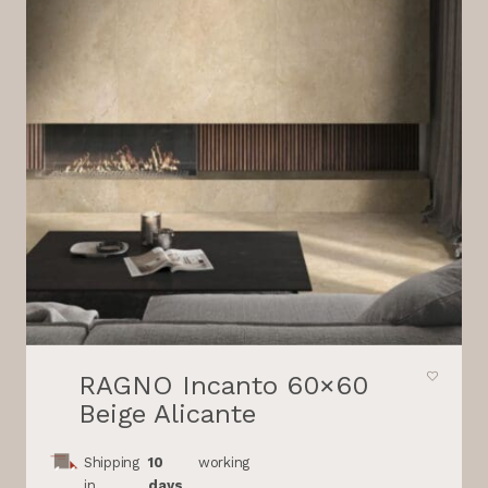
RAGNO Incanto 60×60
Beige Alicante
Shipping
10
working
in
days