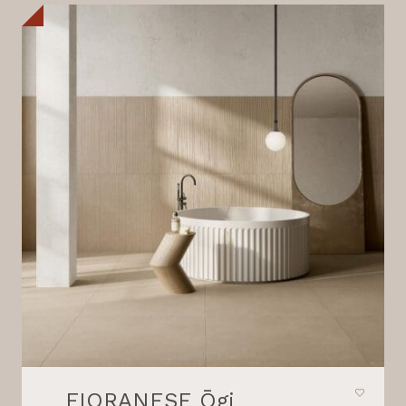
FIORANESE Ōgi