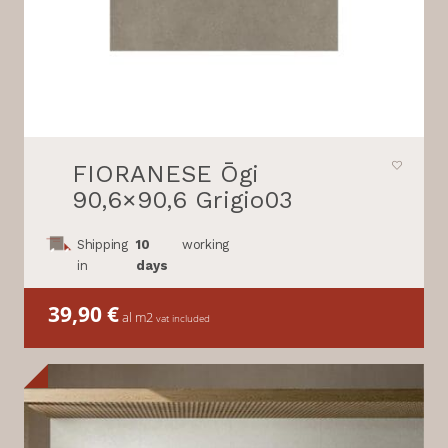
FIORANESE Ōgi
90,6×90,6 Grigio03
Shipping
10
working
in
days
39,90
€
al m2
vat included