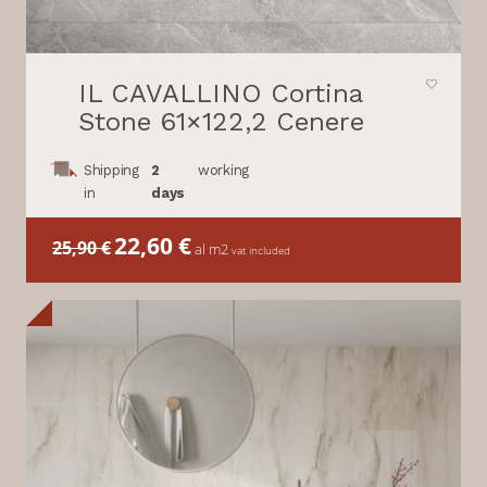
IL CAVALLINO Cortina
Stone 61×122,2 Cenere
Shipping
2
working
in
days
Il
22,60
€
Il
25,90
€
al m2
vat included
prezzo
prezzo
originale
attuale
era:
è:
25,90 €.
22,60 €.