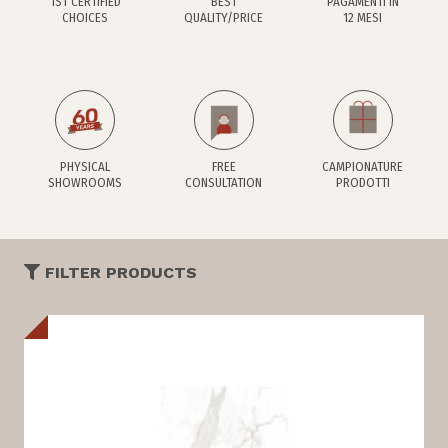
1ST CERTIFIED
BEST
PAGAMENTI IN
CHOICES
QUALITY/PRICE
12 MESI
PHYSICAL
FREE
CAMPIONATURE
SHOWROOMS
CONSULTATION
PRODOTTI
FILTER PRODUCTS