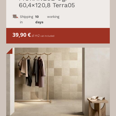
60,4×120,8 Terra05
Shipping
10
working
in
days
39,90
€
al m2
vat included