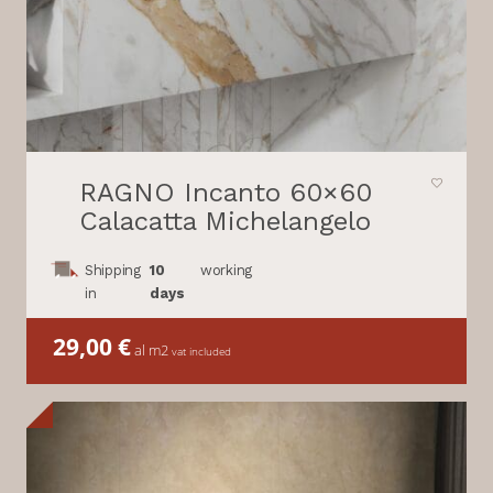
RAGNO Incanto 60×60
Calacatta Michelangelo
Shipping
10
working
in
days
29,00
€
al m2
vat included