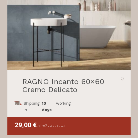
RAGNO Incanto 60×60
Cremo Delicato
Shipping
10
working
in
days
29,00
€
al m2
vat included