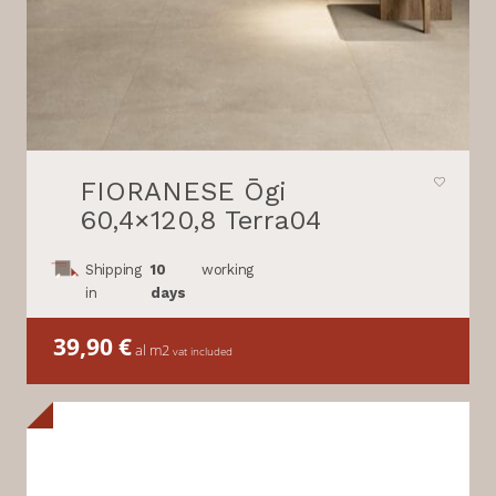
FIORANESE Ōgi
60,4×120,8 Terra04
Shipping
10
working
in
days
39,90
€
al m2
vat included