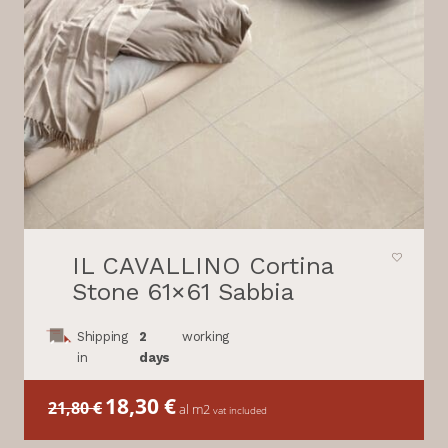
IL CAVALLINO Cortina
Stone 61×61 Sabbia
Shipping
2
working
in
days
Il
18,30
€
Il
21,80
€
al m2
vat included
prezzo
prezzo
originale
attuale
era:
è: