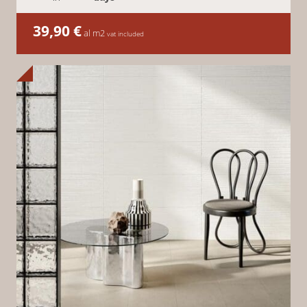
39,90
€
al m2
vat included