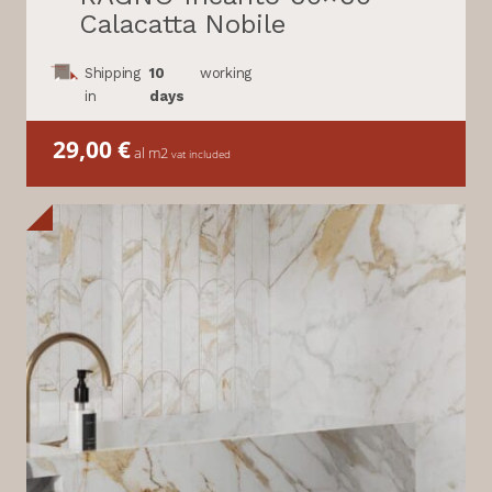
Calacatta Nobile
Shipping
10
working
in
days
29,00
€
al m2
vat included