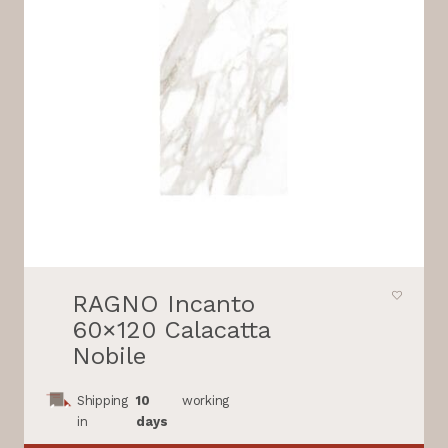
RAGNO Incanto
60×120 Calacatta
Nobile
Shipping
10
working
in
days