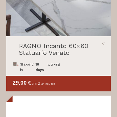
RAGNO Incanto 60×60
Statuario Venato
Shipping
10
working
in
days
29,00
€
al m2
vat included