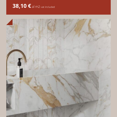
38,10
€
al m2
vat included