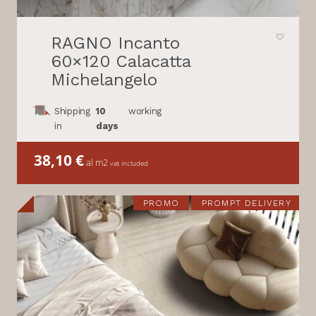
RAGNO Incanto
60×120 Calacatta
Michelangelo
Shipping
10
working
in
days
38,10
€
al m2
vat included
PROMO
PROMPT DELIVERY