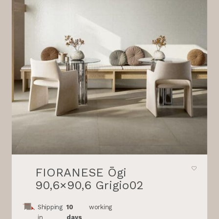
FIORANESE Ōgi
90,6×90,6 Grigio02
Shipping
10
working
in
days