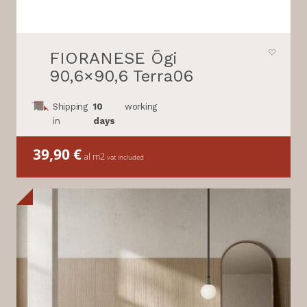
FIORANESE Ōgi
90,6×90,6 Terra06
Shipping
10
working
in
days
39,90
€
al m2
vat included