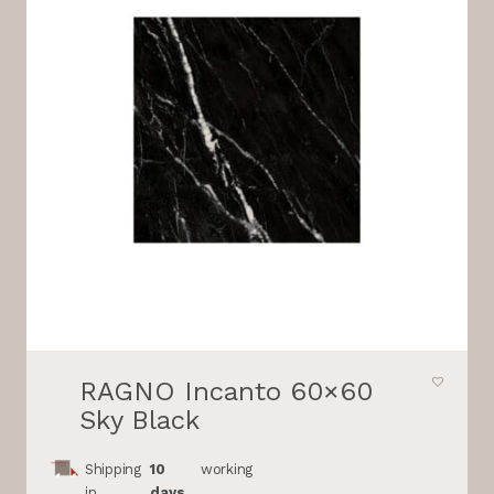
RAGNO Incanto 60×60
Sky Black
Shipping
10
working
in
days