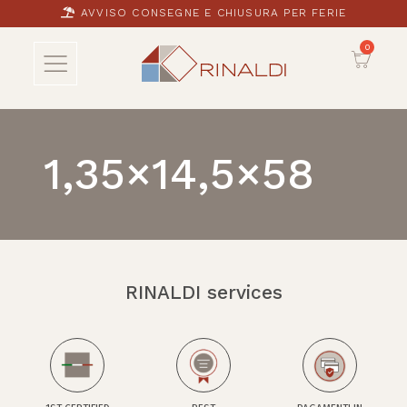
AVVISO CONSEGNE E CHIUSURA PER FERIE
1,35×14,5×58
RINALDI services