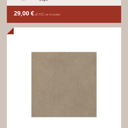
29,00
€
al m2
vat included