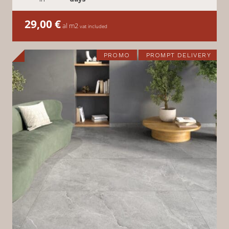
29,00
€
al m2
vat included
PROMO
PROMPT DELIVERY