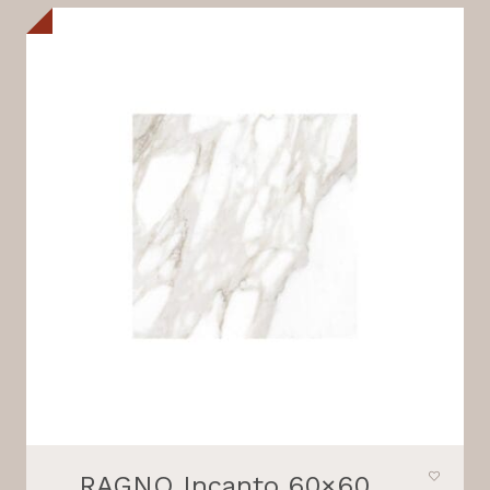
RAGNO Incanto 60×60