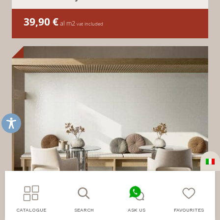
39,90
€
al m2
vat included
CATALOGUE
SEARCH
ASK US
FAVOURITES