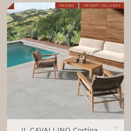
21,80 €.
18,30 €.
PROMO
PROMPT DELIVERY
IL CAVALLINO Cortina