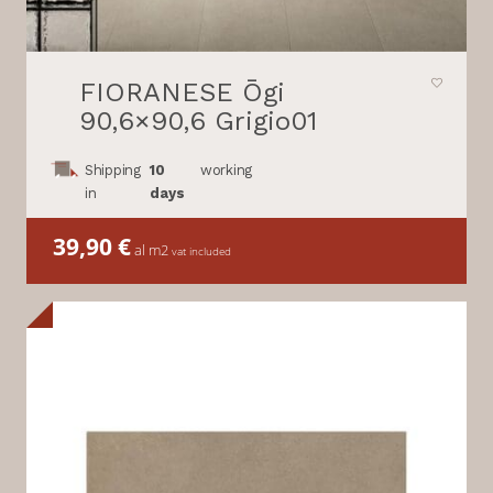
FIORANESE Ōgi
90,6×90,6 Grigio01
Shipping
10
working
in
days
39,90
€
al m2
vat included