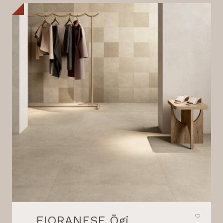
FIORANESE Ōgi