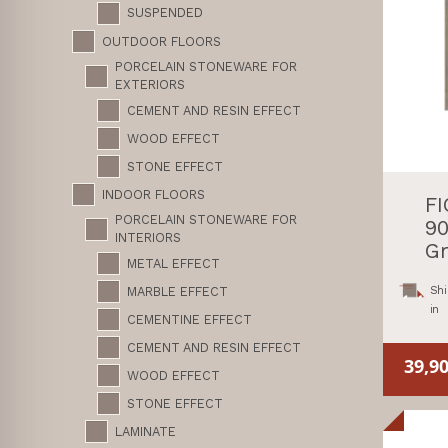
SUSPENDED
OUTDOOR FLOORS
PORCELAIN STONEWARE FOR
EXTERIORS
CEMENT AND RESIN EFFECT
WOOD EFFECT
STONE EFFECT
INDOOR FLOORS
F
PORCELAIN STONEWARE FOR
90
INTERIORS
Gr
METAL EFFECT
Shi
MARBLE EFFECT
in
CEMENTINE EFFECT
CEMENT AND RESIN EFFECT
39,9
WOOD EFFECT
STONE EFFECT
LAMINATE