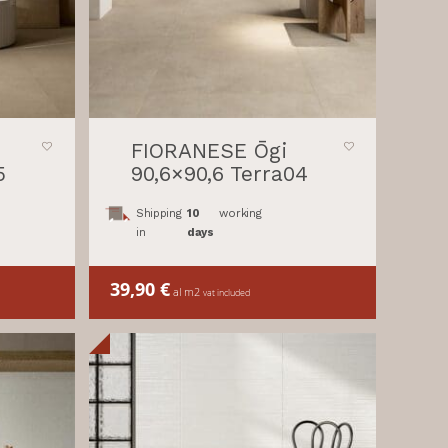
FIORANESE Ōgi
5
90,6×90,6 Terra04
Shipping
10
working
in
days
39,90
€
al m2
vat included