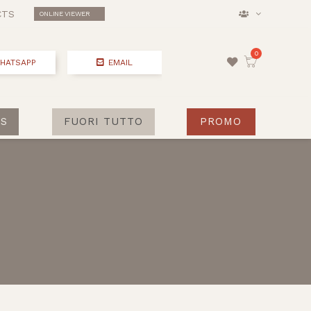
CTS
ONLINE VIEWER
HATSAPP
EMAIL
S
FUORI TUTTO
PROMO