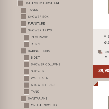
BATHROOM FURNITURE
TANKS
SHOWER BOX
FURNITURE
SHOWER TRAYS
F
IN CERAMIC
90
RESIN
RUBINETTERIA
Shi
in
BIDET
SHOWER COLUMNS
39,9
SHOWER
WASHBASIN
SHOWER HEADS
TANK
SANITARIANS
ON THE GROUND