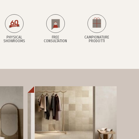
PHYSICAL
FREE
CAMPIONATURE
SHOWROOMS
CONSULTATION
PRODOTTI