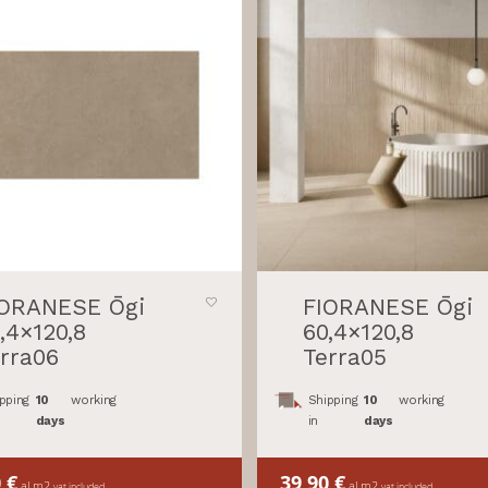
IORANESE Ōgi
FIORANESE Ōgi
,4×120,8
60,4×120,8
rra06
Terra05
pping
10
working
Shipping
10
working
days
in
days
0
€
39,90
€
al m2
al m2
vat included
vat included