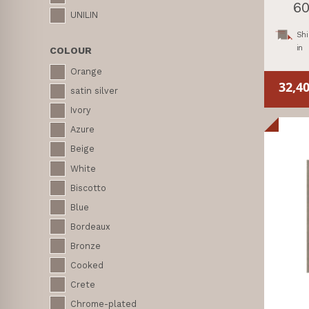
60
UNILIN
Shi
in
COLOUR
Orange
32,4
satin silver
Ivory
Azure
Beige
White
Biscotto
Blue
Bordeaux
Bronze
Cooked
Crete
Chrome-plated