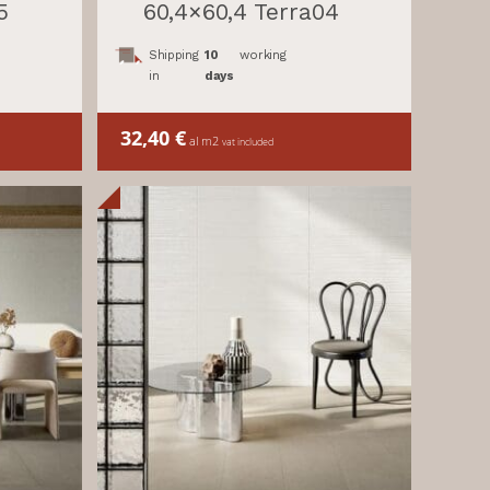
5
60,4×60,4 Terra04
Shipping
10
working
in
days
32,40
€
al m2
vat included