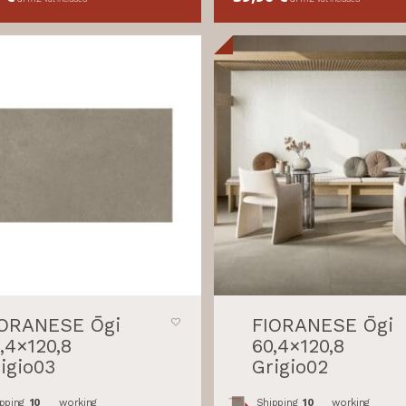
IORANESE Ōgi
FIORANESE Ōgi
,4×120,8
60,4×120,8
igio03
Grigio02
pping
10
working
Shipping
10
working