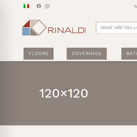
W
WHAT ARE YOU L
FLOORS
COVERINGS
BAT
120×120