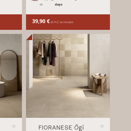
in
days
39,90
€
al m2
vat included
FIORANESE Ōgi