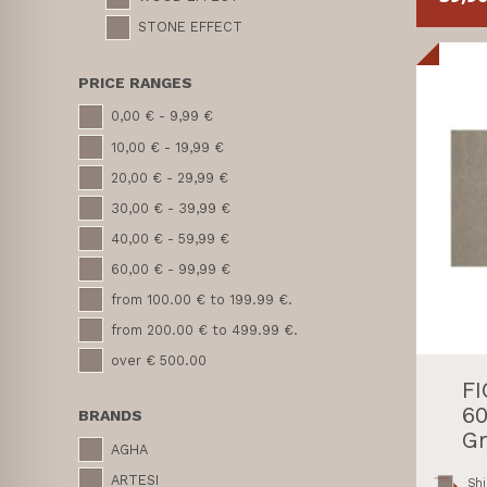
STONE EFFECT
PRICE RANGES
0,00 € - 9,99 €
10,00 € - 19,99 €
20,00 € - 29,99 €
30,00 € - 39,99 €
40,00 € - 59,99 €
60,00 € - 99,99 €
from 100.00 € to 199.99 €.
from 200.00 € to 499.99 €.
over € 500.00
F
60
BRANDS
Gr
AGHA
ARTESI
Shi