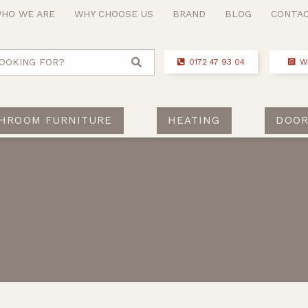
HO WE ARE
WHY CHOOSE US
BRAND
BLOG
CONTA
OOKING FOR?
0172 47 93 04
W
HROOM FURNITURE
HEATING
DOOR