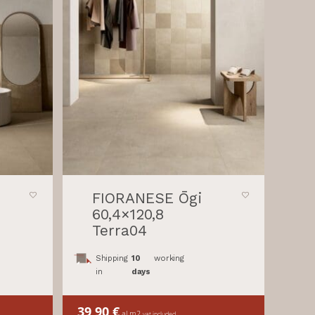
FIORANESE Ōgi
60,4×120,8
Terra04
Shipping
10
working
in
days
39,90
€
al m2
vat included