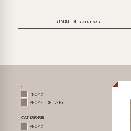
RINALDI services
.
PROMO
PROMPT DELIVERY
CATEGORIE
PROMO