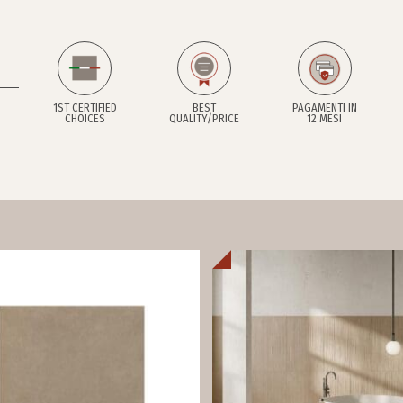
1ST CERTIFIED
BEST
PAGAMENTI IN
CHOICES
QUALITY/PRICE
12 MESI