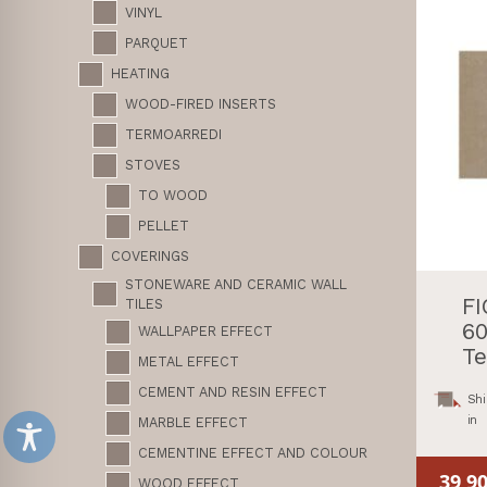
VINYL
PARQUET
HEATING
WOOD-FIRED INSERTS
TERMOARREDI
STOVES
TO WOOD
PELLET
COVERINGS
STONEWARE AND CERAMIC WALL
F
TILES
60
WALLPAPER EFFECT
Te
METAL EFFECT
CEMENT AND RESIN EFFECT
Shi
in
MARBLE EFFECT
CEMENTINE EFFECT AND COLOUR
39,9
WOOD EFFECT