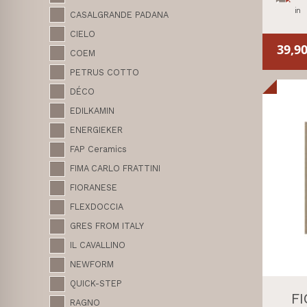
in
CASALGRANDE PADANA
CIELO
39,9
COEM
PETRUS COTTO
DÉCO
EDILKAMIN
ENERGIEKER
FAP Ceramics
FIMA CARLO FRATTINI
FIORANESE
FLEXDOCCIA
GRES FROM ITALY
IL CAVALLINO
NEWFORM
QUICK-STEP
F
RAGNO