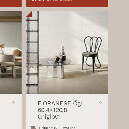
FIORANESE Ōgi
60,4×120,8
Grigio01
Shipping
10
working