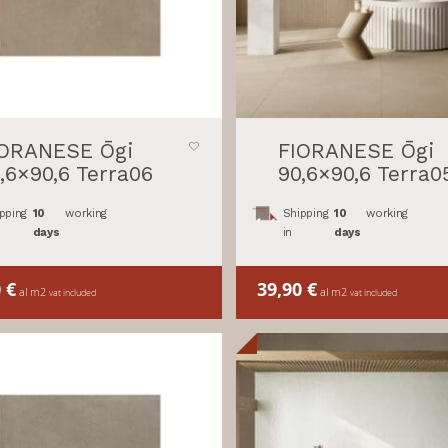
IORANESE Ōgi
FIORANESE Ōgi
,6×90,6 Terra06
90,6×90,6 Terra0
pping
10
working
Shipping
10
working
days
in
days
0
€
39,90
€
al m2
al m2
vat included
vat included