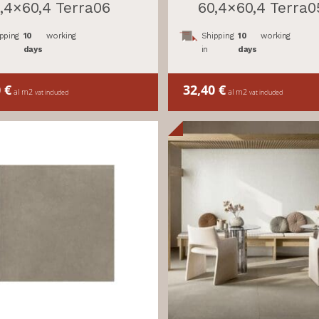
,4×60,4 Terra06
60,4×60,4 Terra0
pping
10
working
Shipping
10
working
days
in
days
0
€
32,40
€
al m2
al m2
vat included
vat included