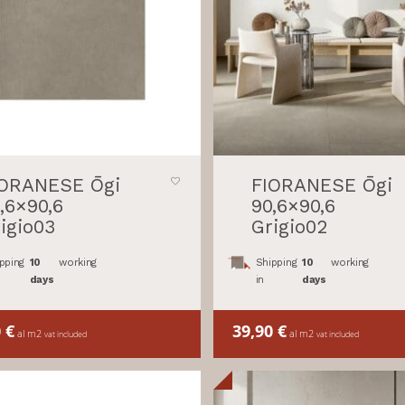
IORANESE Ōgi
FIORANESE Ōgi
,6×90,6
90,6×90,6
igio03
Grigio02
pping
10
working
Shipping
10
working
days
in
days
0
€
39,90
€
al m2
al m2
vat included
vat included