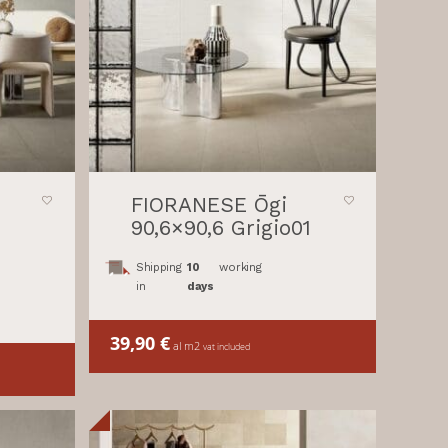
FIORANESE Ōgi
90,6×90,6 Grigio01
Shipping
10
working
in
days
39,90
€
al m2
vat included