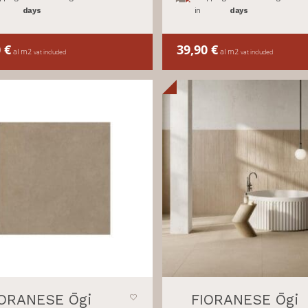
days
in
days
0
€
39,90
€
al m2
al m2
vat included
vat included
IORANESE Ōgi
FIORANESE Ōgi