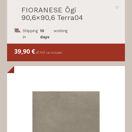
FIORANESE Ōgi
90,6×90,6 Terra04
Shipping
10
working
in
days
39,90
€
al m2
vat included