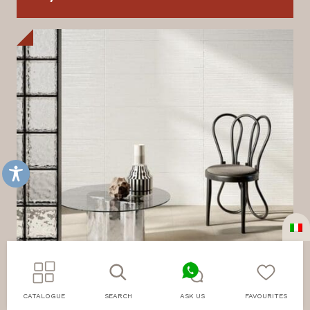
CATALOGUE
SEARCH
ASK US
FAVOURITES