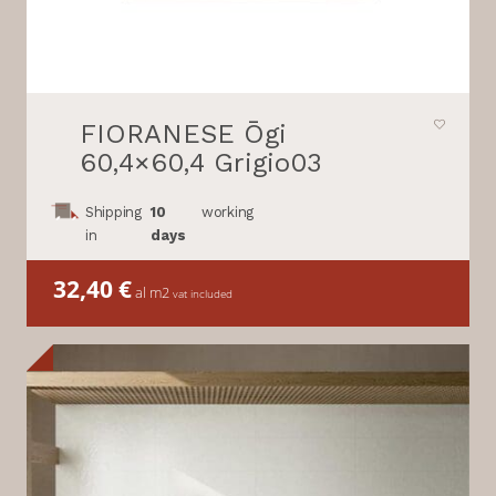
FIORANESE Ōgi
60,4×60,4 Grigio03
Shipping
10
working
in
days
32,40
€
al m2
vat included