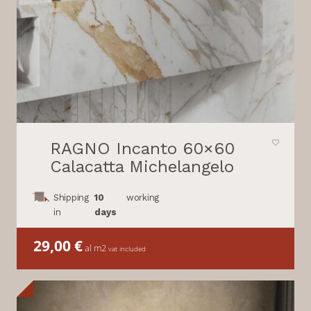
RAGNO Incanto 60×60
Calacatta Michelangelo
Shipping
10
working
in
days
29,00
€
al m2
vat included