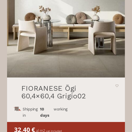
FIORANESE Ōgi
60,4×60,4 Grigio02
Shipping
10
working
in
days
32,40
€
al m2
vat included