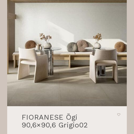
FIORANESE Ōgi
90,6×90,6 Grigio02