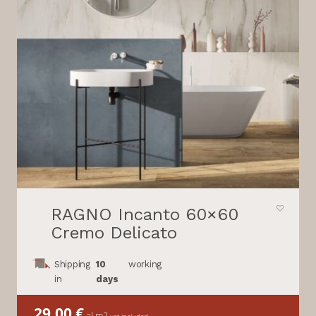
RAGNO Incanto 60×60
Cremo Delicato
Shipping
10
working
in
days
29,00
€
al m2