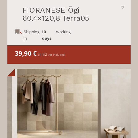
FIORANESE Ōgi
60,4×120,8 Terra05
Shipping
10
working
in
days
39,90
€
al m2
vat included