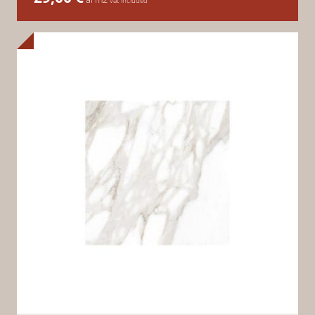
vat included