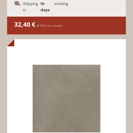
Shipping
10
working
in
days
32,40
€
al m2
vat included