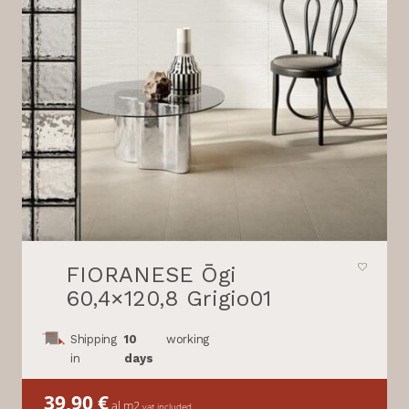
FIORANESE Ōgi
60,4×120,8 Grigio01
Shipping
10
working
in
days
39,90
€
al m2
vat included