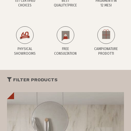
1ST CERTIFIED
BEST
PAGAMENTI IN
CHOICES
QUALITY/PRICE
12 MESI
PHYSICAL
FREE
CAMPIONATURE
SHOWROOMS
CONSULTATION
PRODOTTI
FILTER PRODUCTS