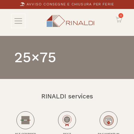
AVVISO CONSEGNE E CHIUSURA PER FERIE
25×75
RINALDI services