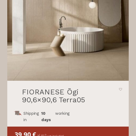
FIORANESE Ōgi
90,6×90,6 Terra05
Shipping
10
working
in
days
39,90
€
al m2
vat included