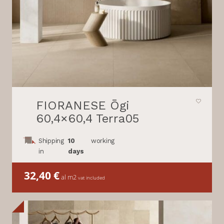
FIORANESE Ōgi
60,4×60,4 Terra05
Shipping
10
working
in
days
32,40
€
al m2
vat included