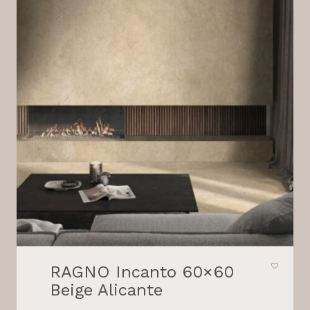
RAGNO Incanto 60×60
Beige Alicante