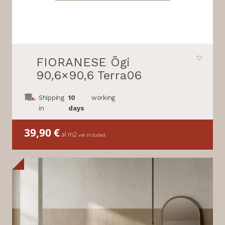
FIORANESE Ōgi
90,6×90,6 Terra06
Shipping
10
working
in
days
39,90
€
al m2
vat included