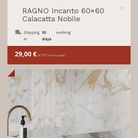
RAGNO Incanto 60×60
Calacatta Nobile
Shipping
10
working
in
days
29,00
€
al m2
vat included