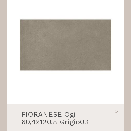
FIORANESE Ōgi
60,4×120,8 Grigio03