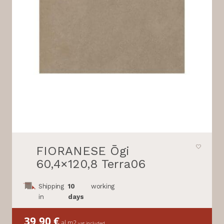
FIORANESE Ōgi
60,4×120,8 Terra06
Shipping
10
working
in
days
39,90
€
al m2
vat included