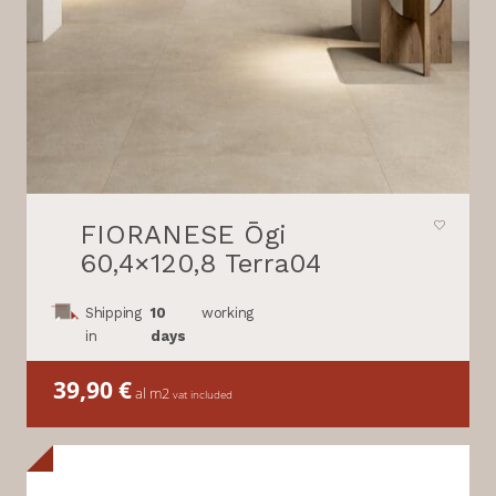
FIORANESE Ōgi
60,4×120,8 Terra04
Shipping
10
working
in
days
39,90
€
al m2
vat included