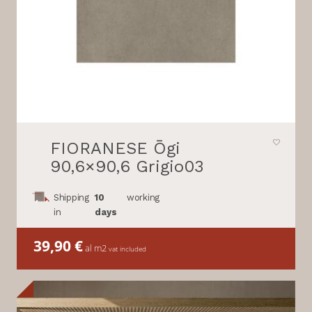
FIORANESE Ōgi
90,6×90,6 Grigio03
Shipping
10
working
in
days
39,90
€
al m2
vat included