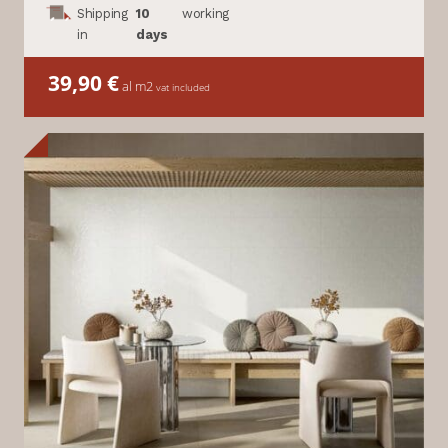
Shipping
10
working
in
days
39,90
€
al m2
vat included