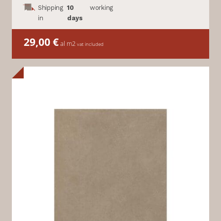
Shipping
10
working
in
days
29,00
€
al m2
vat included