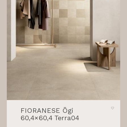
FIORANESE Ōgi
60,4×60,4 Terra04