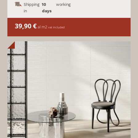
Shipping
10
working
in
days
39,90
€
al m2
vat included