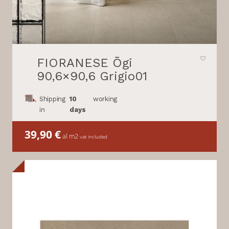
FIORANESE Ōgi
90,6×90,6 Grigio01
Shipping
10
working
in
days
39,90
€
al m2
vat included