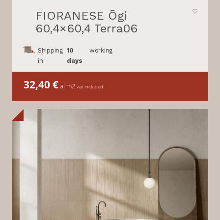
FIORANESE Ōgi
60,4×60,4 Terra06
Shipping
10
working
in
days
32,40
€
al m2
vat included