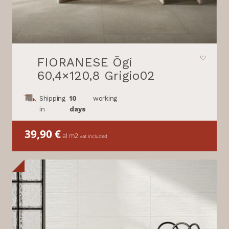
FIORANESE Ōgi
60,4×120,8 Grigio02
Shipping
10
working
in
days
39,90
€
al m2
vat included