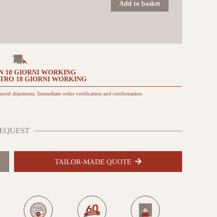
60x60
Add to basket
TO
da
esterno
quantità
N
10 GIORNI
WORKING
NTRO
18 GIORNI
WORKING
layed shipments. Immediate order verification and confirmation.
EQUEST
TAILOR-MADE QUOTE