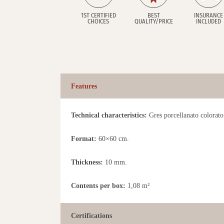
1ST CERTIFIED
BEST
INSURANCE
CHOICES
QUALITY/PRICE
INCLUDED
Features
Technical characteristics:
Gres porcellanato colorato 
Format:
60×60 cm.
Thickness:
10 mm.
Contents per box:
1,08 m²
Certifications