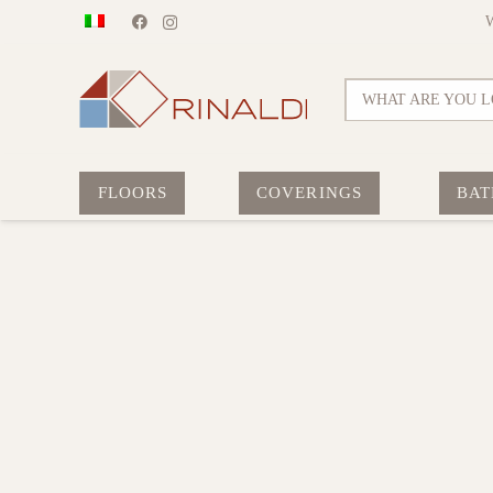
WHAT ARE YOU L
FLOORS
COVERINGS
BAT