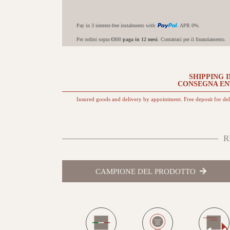
Pay in 3 interest-free instalments with
. APR 0%.
Per ordini sopra €800
paga in 12 mesi
. Contattaci per il finanziamento.
SHIPPING I
CONSEGNA E
Insured goods and delivery by appointment. Free deposit for de
R
CAMPIONE DEL PRODOTTO