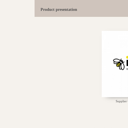
Product presentation
Supplier