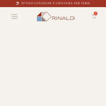
AVVISO CONSEGNE E CHIUSURA PER FERIE