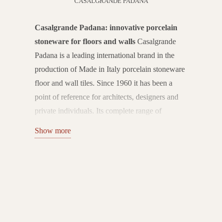
CASALGRANDE PADANA
Casalgrande Padana: innovative porcelain
stoneware for floors and walls
Casalgrande
Padana is a leading international brand in the
production of Made in Italy porcelain stoneware
floor and wall tiles. Since 1960 it has been a
point of reference for architects, designers and
private individuals. Its complete range of
ceramic solutions combines technology,
Show more
aesthetics and sustainability, offering state-of-
the-art products for every type of environment.
Flooring and wall coverings for every space
Casalgrande Padana's catalogue includes
collections of porcelain stoneware floor and wall
tiles ideal for residential, commercial and public
spaces. The surfaces range from wood, stone