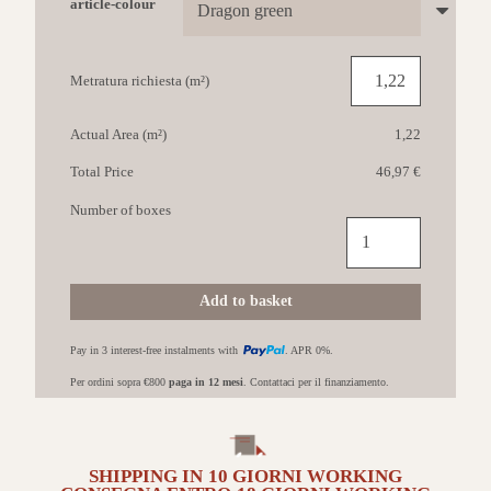
article-colour
Metratura richiesta (m²)
Actual Area (m²)
1,22
Total Price
46,97 €
Number of boxes
CASALGRANDE
Amazzonia
45x90
Dragon
Add to basket
Green
quantità
Pay in 3 interest-free instalments with
. APR 0%.
Per ordini sopra €800
paga in 12 mesi
. Contattaci per il finanziamento.
SHIPPING IN
10 GIORNI
WORKING