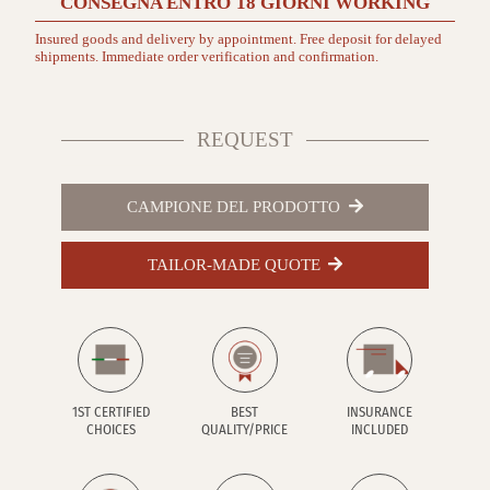
CONSEGNA ENTRO
18 GIORNI
WORKING
Insured goods and delivery by appointment. Free deposit for delayed
shipments. Immediate order verification and confirmation.
REQUEST
CAMPIONE DEL PRODOTTO
TAILOR-MADE QUOTE
1ST CERTIFIED
BEST
INSURANCE
CHOICES
QUALITY/PRICE
INCLUDED