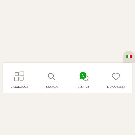
CATALOGUE
SEARCH
ASK US
FAVOURITES