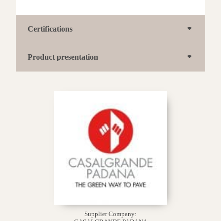
Certifications
Product presentation
Supplier Company: