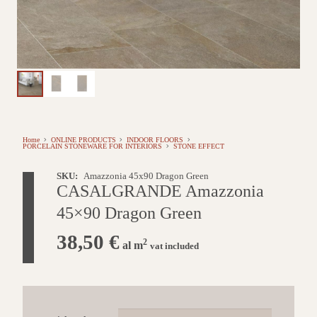
Home
ONLINE PRODUCTS
INDOOR FLOORS
PORCELAIN STONEWARE FOR INTERIORS
STONE EFFECT
SKU:
Amazzonia 45x90 Dragon Green
CASALGRANDE Amazzonia
45×90 Dragon Green
38,50
€
2
al m
vat included