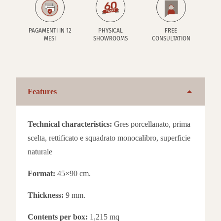
PAGAMENTI IN 12
PHYSICAL
FREE
MESI
SHOWROOMS
CONSULTATION
Features
Technical characteristics:
Gres porcellanato, prima
scelta, rettificato e squadrato monocalibro, superficie
naturale
Format:
45×90 cm.
Thickness:
9 mm.
Contents per box:
1,215 mq